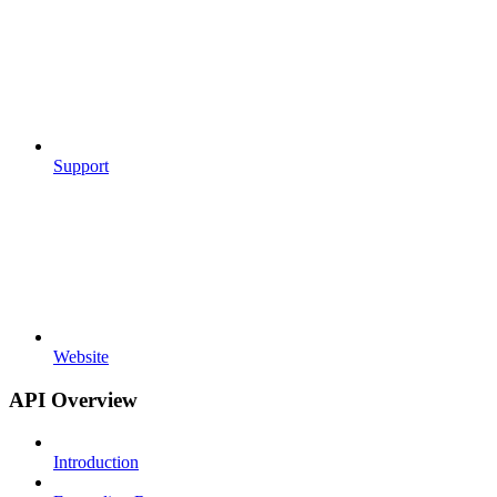
Support
Website
API Overview
Introduction