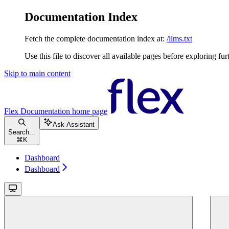
Documentation Index
Fetch the complete documentation index at:
/llms.txt
Use this file to discover all available pages before exploring fur
Skip to main content
Flex Documentation
home page
Ask Assistant
Search...
⌘
K
Dashboard
Dashboard