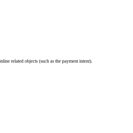
nline related objects (such as the payment intent).