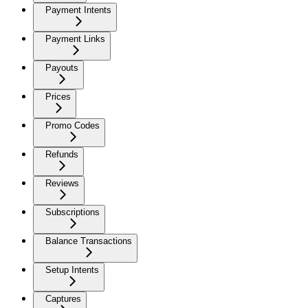
Payment Intents
Payment Links
Payouts
Prices
Promo Codes
Refunds
Reviews
Subscriptions
Balance Transactions
Setup Intents
Captures