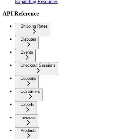
Expanding Resources
API Reference
Shipping Rates
Disputes
Events
Checkout Sessions
Coupons
Customers
Exports
Invoices
Products