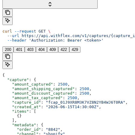
curl
 --request
 GET
 \
  --url
 https://api.withflex.com/v1/captures/{capture_i
  --header
 'Authorization: Bearer <token>'
200
401
403
404
409
422
429
{
  "capture"
: {
    "amount_captured"
: 
2500
,
    "amount_shipping_captured"
: 
2500
,
    "amount_discount_captured"
: 
2500
,
    "amount_tax_captured"
: 
2500
,
    "capture_id"
: 
"fcap_01J9XR8M3K7VZ8N2YB4WJ6T0RA"
,
    "created_at"
: 
"2026-06-15T14:30:00Z"
,
    "items"
: [
      {}
    ],
    "metadata"
: {
      "order_id"
: 
"8842"
,
      "channel"
: 
"shopify"