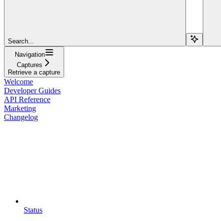
Search...
Navigation
Captures
Retrieve a capture
Welcome
Developer Guides
API Reference
Marketing
Changelog
Status