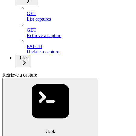
GET
List captures
GET
Retrieve a capture
PATCH
Update a capture
Files
Retrieve a capture
cURL