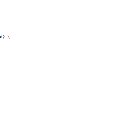
d}
 \