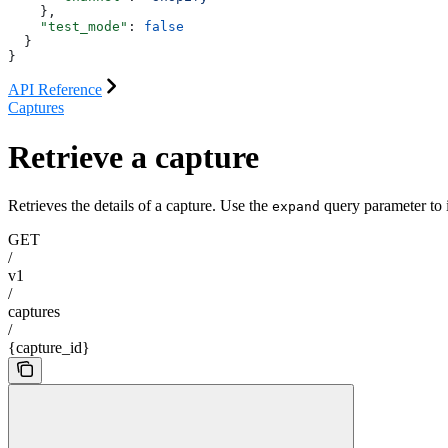
    },
    "test_mode"
: 
false
  }
}
API Reference
Captures
Retrieve a capture
Retrieves the details of a capture. Use the
query parameter to i
expand
GET
/
v1
/
captures
/
{capture_id}