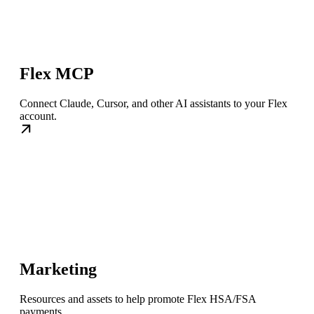
Flex MCP
Connect Claude, Cursor, and other AI assistants to your Flex
account.
Marketing
Resources and assets to help promote Flex HSA/FSA
payments.