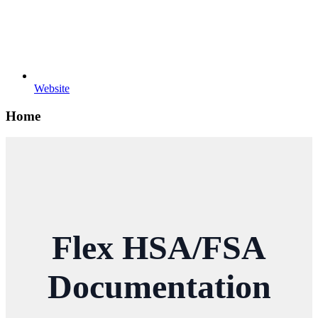
Website
Home
Flex HSA/FSA
Documentation