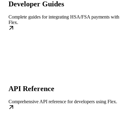
Developer Guides
Complete guides for integrating HSA/FSA payments with
Flex.
API Reference
Comprehensive API reference for developers using Flex.