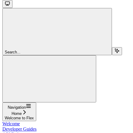
Search...
Navigation
Home
Welcome to Flex
Welcome
Developer Guides