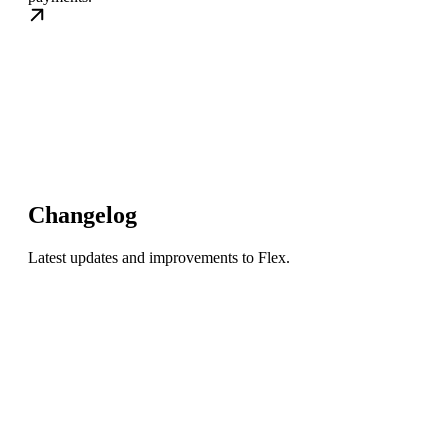
Changelog
Latest updates and improvements to Flex.