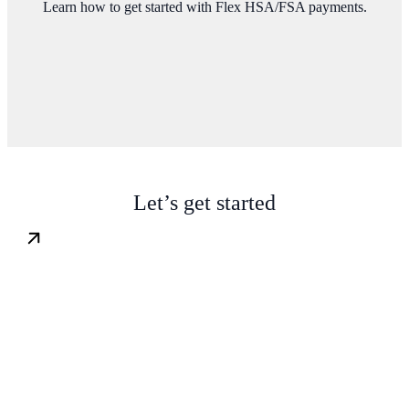
Learn how to get started with Flex HSA/FSA payments.
Let’s get started