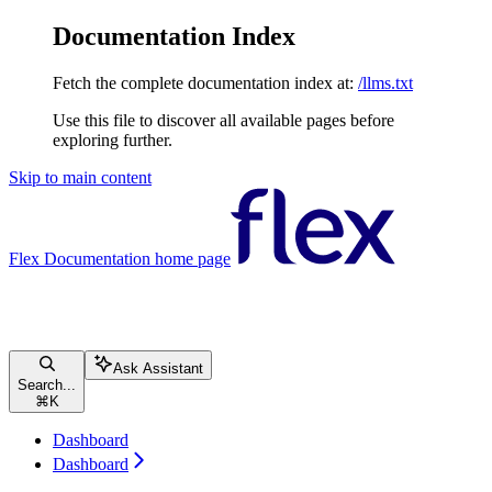
Documentation Index
Fetch the complete documentation index at:
/llms.txt
Use this file to discover all available pages before
exploring further.
Skip to main content
Flex Documentation
home page
Ask Assistant
Search...
⌘
K
Dashboard
Dashboard