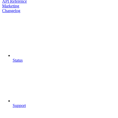
API Reference
Marketing
Changelog
Status
Support