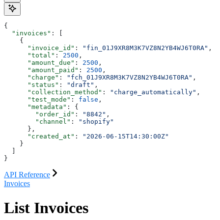
{
  "invoices"
: [
    {
      "invoice_id"
: 
"fin_01J9XR8M3K7VZ8N2YB4WJ6T0RA"
,
      "total"
: 
2500
,
      "amount_due"
: 
2500
,
      "amount_paid"
: 
2500
,
      "charge"
: 
"fch_01J9XR8M3K7VZ8N2YB4WJ6T0RA"
,
      "status"
: 
"draft"
,
      "collection_method"
: 
"charge_automatically"
,
      "test_mode"
: 
false
,
      "metadata"
: {
        "order_id"
: 
"8842"
,
        "channel"
: 
"shopify"
      },
      "created_at"
: 
"2026-06-15T14:30:00Z"
    }
  ]
}
API Reference
Invoices
List Invoices