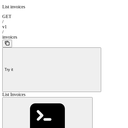
List invoices
GET
/
v1
/
invoices
Try it
List Invoices