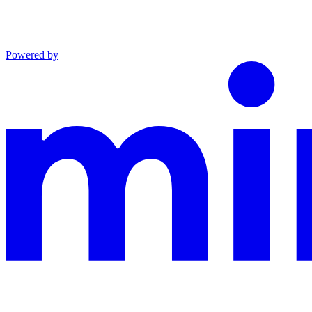
Powered by