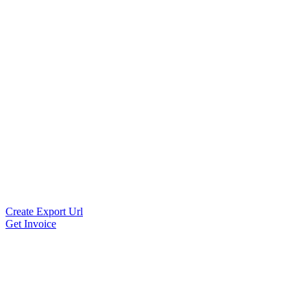
Create Export Url
Get Invoice