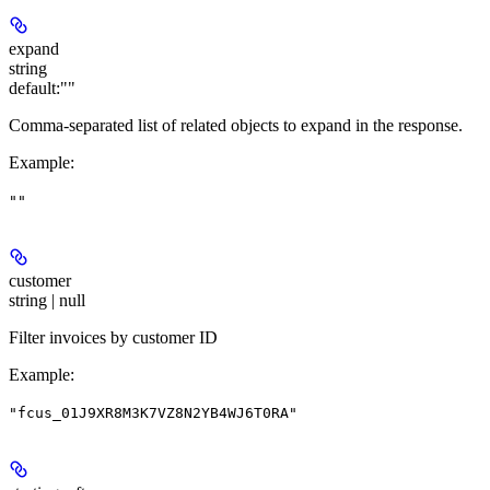
expand
string
default:
""
Comma-separated list of related objects to expand in the response.
Example
:
""
customer
string | null
Filter invoices by customer ID
Example
:
"fcus_01J9XR8M3K7VZ8N2YB4WJ6T0RA"