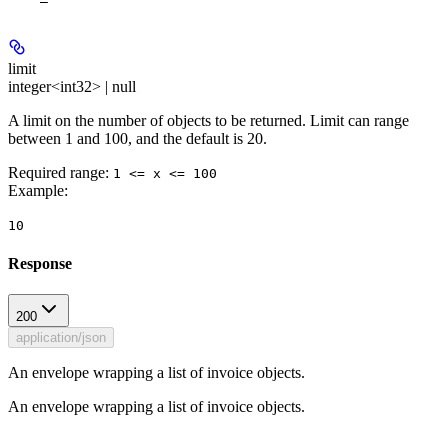
limit
integer<int32> | null
A limit on the number of objects to be returned. Limit can range
between 1 and 100, and the default is 20.
Required range
:
1 <= x <= 100
Example
:
10
Response
200
application/json
An envelope wrapping a list of invoice objects.
An envelope wrapping a list of invoice objects.