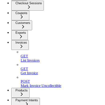
Checkout Sessions
Coupons
Customers
Exports
Invoices
GET
List Invoices
GET
Get Invoice
POST
Mark Invoice Uncollectible
Products
Payment Intents