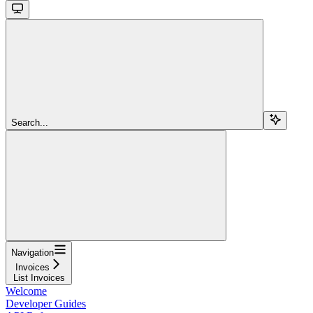
Search...
Navigation
Invoices
List Invoices
Welcome
Developer Guides