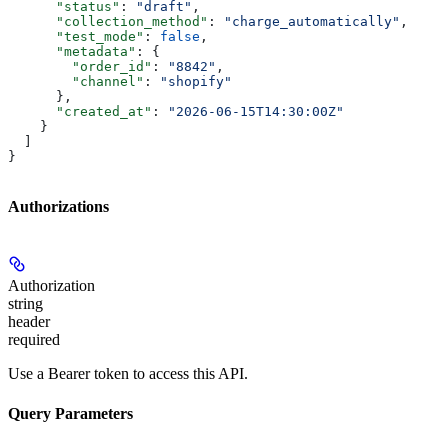
      "status"
: 
"draft"
,
      "collection_method"
: 
"charge_automatically"
,
      "test_mode"
: 
false
,
      "metadata"
: {
        "order_id"
: 
"8842"
,
        "channel"
: 
"shopify"
      },
      "created_at"
: 
"2026-06-15T14:30:00Z"
    }
  ]
}
Authorizations
Authorization
string
header
required
Use a Bearer token to access this API.
Query Parameters