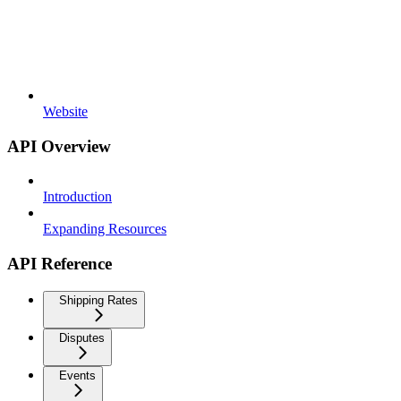
Website
API Overview
Introduction
Expanding Resources
API Reference
Shipping Rates
Disputes
Events