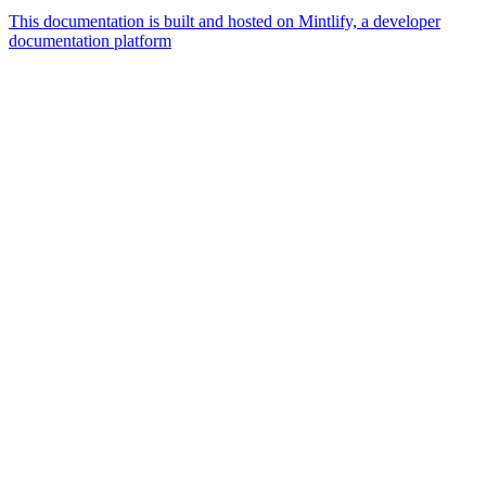
This documentation is built and hosted on Mintlify, a developer
documentation platform
Assistant
Responses
are
generated
using
AI
and
may
contain
mistakes.