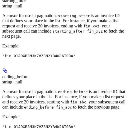
starting_after
string | null
A cursor for use in pagination.
is an invoice ID
starting_after
that defines your place in the list. For instance, if you make a list
request and receive 20 invoices, ending with
, your
fin_xyz
subsequent call can include
to fetch the
starting_after=fin_xyz
next page.
Example
:
"fin_01J9XR8M3K7VZ8N2YB4WJ6T0RA"
ending_before
string | null
A cursor for use in pagination.
is an invoice ID that
ending_before
defines your place in the list. For instance, if you make a list request
and receive 20 invoices, starting with
, your subsequent call
fin_abc
can include
to fetch the previous page.
ending_before=fin_abc
Example
:
"fin_01J9XR8M3K7VZ8N2YB4WJ6T0RA"