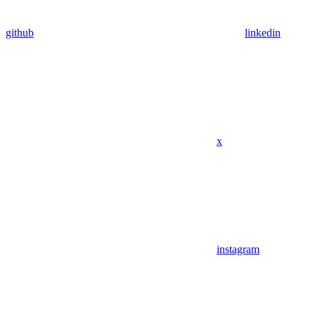
github
linkedin
x
instagram