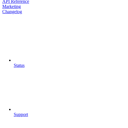
API Reference
Marketing
Changelog
Status
Support