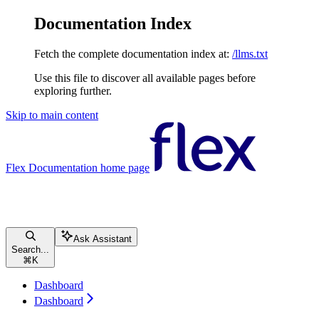
Documentation Index
Fetch the complete documentation index at:
/llms.txt
Use this file to discover all available pages before
exploring further.
Skip to main content
Flex Documentation
home page
Ask Assistant
Search...
⌘
K
Dashboard
Dashboard