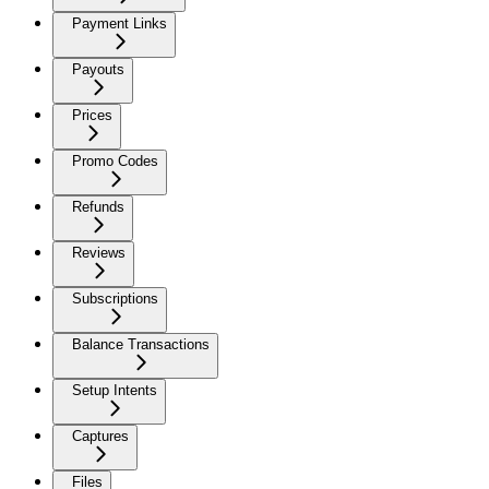
Payment Links
Payouts
Prices
Promo Codes
Refunds
Reviews
Subscriptions
Balance Transactions
Setup Intents
Captures
Files