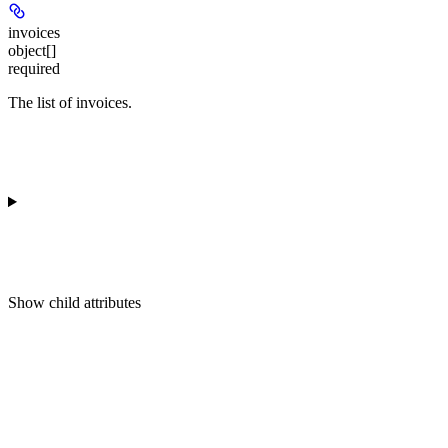
invoices
object[]
required
The list of invoices.
Show
child attributes