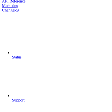
API Reference
Marketing
Changelog
Status
Support