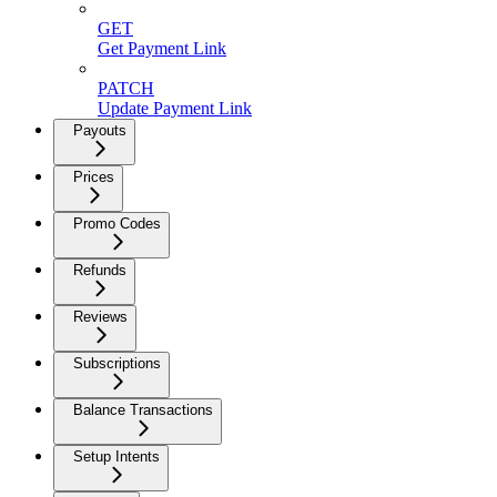
GET
Get Payment Link
PATCH
Update Payment Link
Payouts
Prices
Promo Codes
Refunds
Reviews
Subscriptions
Balance Transactions
Setup Intents