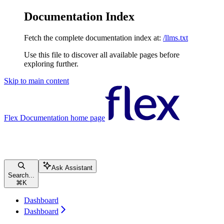
Documentation Index
Fetch the complete documentation index at:
/llms.txt
Use this file to discover all available pages before
exploring further.
Skip to main content
Flex Documentation
home page
Ask Assistant
Search...
⌘
K
Dashboard
Dashboard