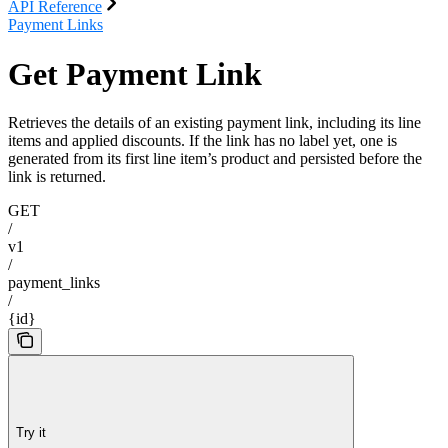
API Reference
Payment Links
Get Payment Link
Retrieves the details of an existing payment link, including its line
items and applied discounts. If the link has no label yet, one is
generated from its first line item’s product and persisted before the
link is returned.
GET
/
v1
/
payment_links
/
{id}
Try it