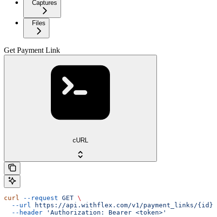
Captures
Files
Get Payment Link
cURL
curl
 --request
 GET
 \
  --url
 https://api.withflex.com/v1/payment_links/{id}
 
  --header
 'Authorization: Bearer <token>'