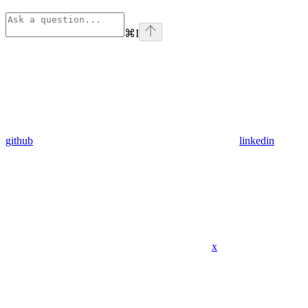
⌘
I
github
linkedin
x