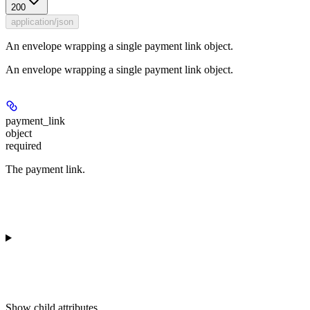
200
application/json
An envelope wrapping a single payment link object.
An envelope wrapping a single payment link object.
payment_link
object
required
The payment link.
Show
child attributes