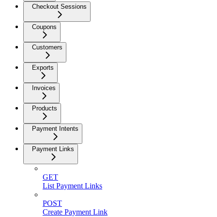
Checkout Sessions
Coupons
Customers
Exports
Invoices
Products
Payment Intents
Payment Links
GET
List Payment Links
POST
Create Payment Link