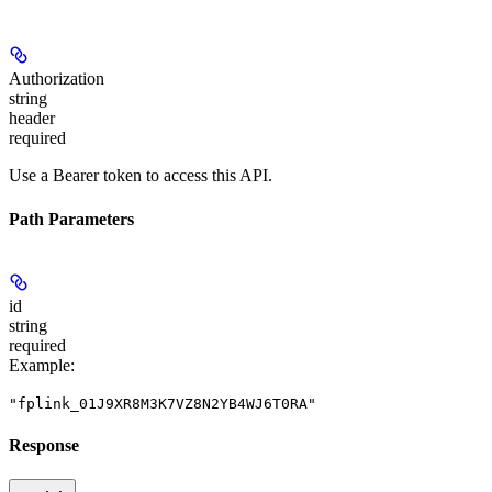
Authorization
string
header
required
Use a Bearer token to access this API.
Path Parameters
id
string
required
Example
:
"fplink_01J9XR8M3K7VZ8N2YB4WJ6T0RA"
Response