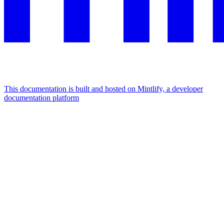
This documentation is built and hosted on Mintlify, a developer
documentation platform
Assistant
Responses
are
generated
using
AI
and
may
contain