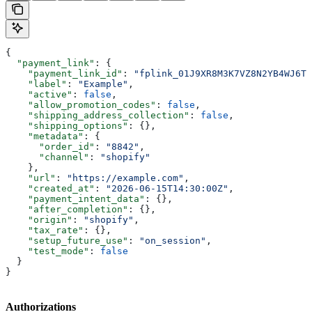
{
  "payment_link"
: {
    "payment_link_id"
: 
"fplink_01J9XR8M3K7VZ8N2YB4WJ6T0
    "label"
: 
"Example"
,
    "active"
: 
false
,
    "allow_promotion_codes"
: 
false
,
    "shipping_address_collection"
: 
false
,
    "shipping_options"
: {},
    "metadata"
: {
      "order_id"
: 
"8842"
,
      "channel"
: 
"shopify"
    },
    "url"
: 
"https://example.com"
,
    "created_at"
: 
"2026-06-15T14:30:00Z"
,
    "payment_intent_data"
: {},
    "after_completion"
: {},
    "origin"
: 
"shopify"
,
    "tax_rate"
: {},
    "setup_future_use"
: 
"on_session"
,
    "test_mode"
: 
false
  }
}
Authorizations