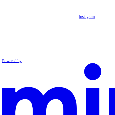
instagram
Powered by