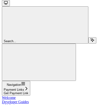
Search...
Navigation
Payment Links
Get Payment Link
Welcome
Developer Guides