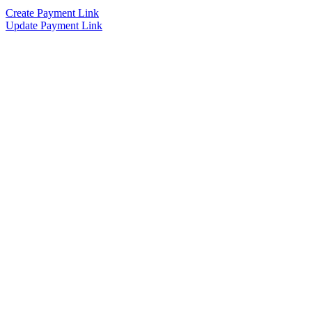
Create Payment Link
Update Payment Link