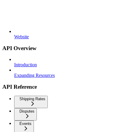
Website
API Overview
Introduction
Expanding Resources
API Reference
Shipping Rates
Disputes
Events