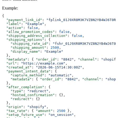
Example
:
{
  "payment_link_id"
: 
"fplink_01J9XR8M3K7VZ8N2YB4WJ6T0RA
  "label"
: 
"Example"
,
  "active"
: 
false
,
  "allow_promotion_codes"
: 
false
,
  "shipping_address_collection"
: 
false
,
  "shipping_options"
: {
    "shipping_rate_id"
: 
"fshr_01J9XR8M3K7VZ8N2YB4WJ6T0R
    "shipping_amount"
: 
2500
,
    "display_name"
: 
"Example"
  },
  "metadata"
: { 
"order_id"
: 
"8842"
, 
"channel"
: 
"shopify
  "url"
: 
"https://example.com"
,
  "created_at"
: 
"2026-06-15T14:30:00Z"
,
  "payment_intent_data"
: {
    "capture_method"
: 
"automatic"
,
    "metadata"
: { 
"order_id"
: 
"8842"
, 
"channel"
: 
"shopi
  },
  "after_completion"
: {
    "type"
: 
"redirect"
,
    "hosted_confirmation"
: {},
    "redirect"
: {}
  },
  "origin"
: 
"shopify"
,
  "tax_rate"
: { 
"amount"
: 
2500
 },
  "setup_future_use"
: 
"on_session"
,