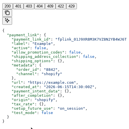
200
401
403
404
409
422
429
{
  "payment_link"
: {
    "payment_link_id"
: 
"fplink_01J9XR8M3K7VZ8N2YB4WJ6T0
    "label"
: 
"Example"
,
    "active"
: 
false
,
    "allow_promotion_codes"
: 
false
,
    "shipping_address_collection"
: 
false
,
    "shipping_options"
: {},
    "metadata"
: {
      "order_id"
: 
"8842"
,
      "channel"
: 
"shopify"
    },
    "url"
: 
"https://example.com"
,
    "created_at"
: 
"2026-06-15T14:30:00Z"
,
    "payment_intent_data"
: {},
    "after_completion"
: {},
    "origin"
: 
"shopify"
,
    "tax_rate"
: {},
    "setup_future_use"
: 
"on_session"
,
    "test_mode"
: 
false
  }
}