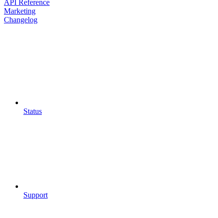
API Reference
Marketing
Changelog
Status
Support