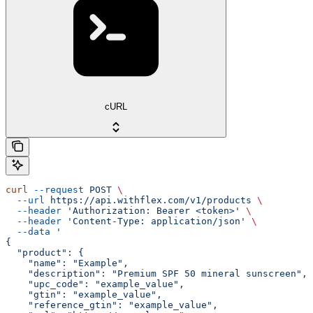
cURL
curl
 --request
 POST
 \
  --url
 https://api.withflex.com/v1/products
 \
  --header
 'Authorization: Bearer <token>'
 \
  --header
 'Content-Type: application/json'
 \
  --data
 '
{
  "product": {
    "name": "Example",
    "description": "Premium SPF 50 mineral sunscreen",
    "upc_code": "example_value",
    "gtin": "example_value",
    "reference_gtin": "example_value",