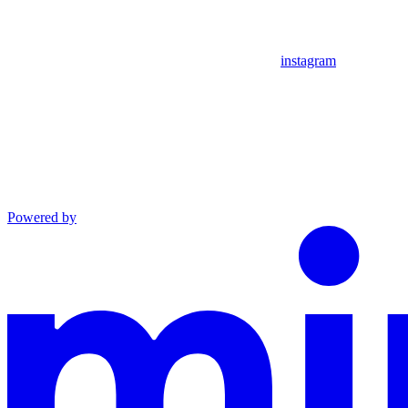
instagram
Powered by