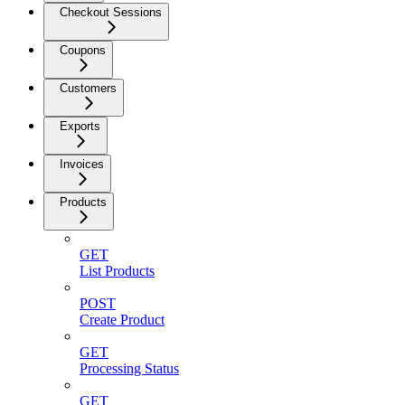
Checkout Sessions
Coupons
Customers
Exports
Invoices
Products
GET
List Products
POST
Create Product
GET
Processing Status
GET