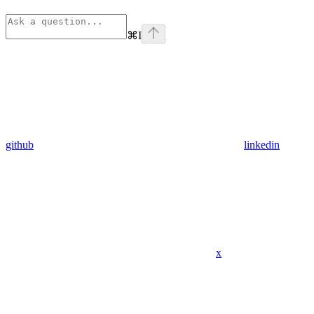
⌘
I
github
linkedin
x