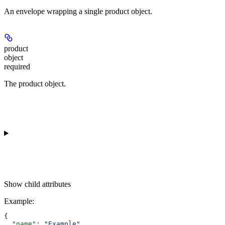
An envelope wrapping a single product object.
product
object
required
The product object.
Show
child attributes
Example
:
{
  "name"
: 
"Example"
,