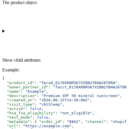
The product object.
Show
child attributes
Example
:
{
  "product_id"
: 
"fprod_01J9XR8M3K7VZ8N2YB4WJ6T0RA"
,
  "owner_partner_id"
: 
"facct_01J9XR8M3K7VZ8N2YB4WJ6T0RA
  "name"
: 
"Example"
,
  "description"
: 
"Premium SPF 50 mineral sunscreen"
,
  "created_at"
: 
"2026-06-15T14:30:00Z"
,
  "visit_type"
: 
"cbtSleep"
,
  "active"
: 
false
,
  "hsa_fsa_eligibility"
: 
"not_eligible"
,
  "test_mode"
: 
false
,
  "metadata"
: { 
"order_id"
: 
"8842"
, 
"channel"
: 
"shopify
  "url"
: 
"https://example.com"
,