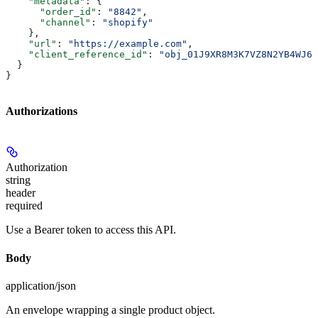
    "metadata"
: {
      "order_id"
: 
"8842"
,
      "channel"
: 
"shopify"
    },
    "url"
: 
"https://example.com"
,
    "client_reference_id"
: 
"obj_01J9XR8M3K7VZ8N2YB4WJ6T
  }
}
Authorizations
Authorization
string
header
required
Use a Bearer token to access this API.
Body
application/json
An envelope wrapping a single product object.