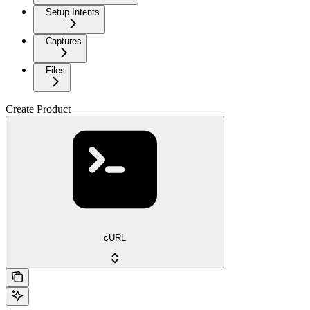
Setup Intents
Captures
Files
Create Product
cURL