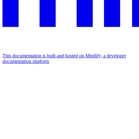
This documentation is built and hosted on Mintlify, a developer
documentation platform
Assistant
Responses
are
generated
using
AI
and
may
contain