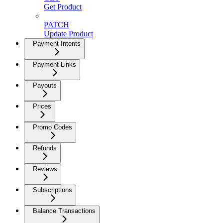
Get Product
PATCH
Update Product
Payment Intents
Payment Links
Payouts
Prices
Promo Codes
Refunds
Reviews
Subscriptions
Balance Transactions