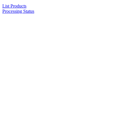
List Products
Processing Status