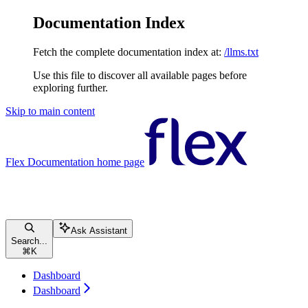
Documentation Index
Fetch the complete documentation index at:
/llms.txt
Use this file to discover all available pages before
exploring further.
Skip to main content
Flex Documentation
home page
Ask Assistant
Search...
⌘
K
Dashboard
Dashboard