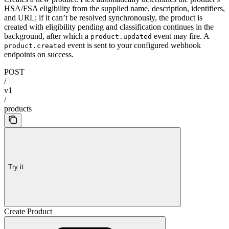
HSA/FSA eligibility from the supplied name, description, identifiers,
and URL; if it can’t be resolved synchronously, the product is
created with eligibility pending and classification continues in the
background, after which a
event may fire. A
product.updated
event is sent to your configured webhook
product.created
endpoints on success.
POST
/
v1
/
products
Try it
Create Product