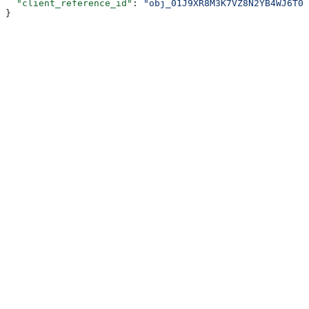
  "client_reference_id"
: 
"obj_01J9XR8M3K7VZ8N2YB4WJ6T0R
}