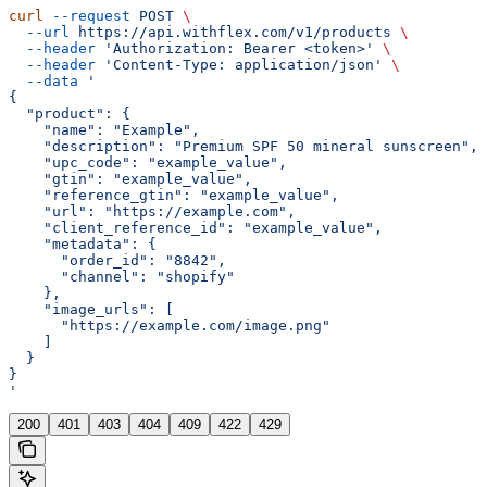
curl
 --request
 POST
 \
  --url
 https://api.withflex.com/v1/products
 \
  --header
 'Authorization: Bearer <token>'
 \
  --header
 'Content-Type: application/json'
 \
  --data
 '
{
  "product": {
    "name": "Example",
    "description": "Premium SPF 50 mineral sunscreen",
    "upc_code": "example_value",
    "gtin": "example_value",
    "reference_gtin": "example_value",
    "url": "https://example.com",
    "client_reference_id": "example_value",
    "metadata": {
      "order_id": "8842",
      "channel": "shopify"
    },
    "image_urls": [
      "https://example.com/image.png"
    ]
  }
}
'
200
401
403
404
409
422
429