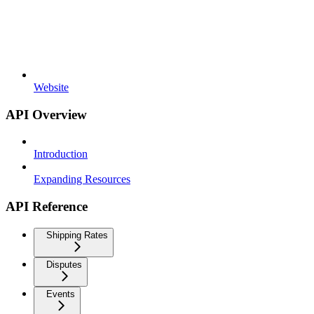
Website
API Overview
Introduction
Expanding Resources
API Reference
Shipping Rates
Disputes
Events