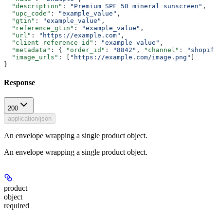
  "description"
: 
"Premium SPF 50 mineral sunscreen"
,
  "upc_code"
: 
"example_value"
,
  "gtin"
: 
"example_value"
,
  "reference_gtin"
: 
"example_value"
,
  "url"
: 
"https://example.com"
,
  "client_reference_id"
: 
"example_value"
,
  "metadata"
: { 
"order_id"
: 
"8842"
, 
"channel"
: 
"shopify
  "image_urls"
: [
"https://example.com/image.png"
]
}
Response
200
application/json
An envelope wrapping a single product object.
An envelope wrapping a single product object.
product
object
required