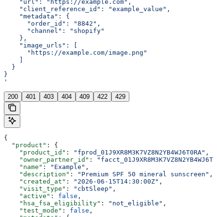
    "url": "https://example.com",
    "client_reference_id": "example_value",
    "metadata": {
      "order_id": "8842",
      "channel": "shopify"
    },
    "image_urls": [
      "https://example.com/image.png"
    ]
  }
}
'
200
401
403
404
409
422
429
{
  "product"
: {
    "product_id"
: 
"fprod_01J9XR8M3K7VZ8N2YB4WJ6T0RA"
,
    "owner_partner_id"
: 
"facct_01J9XR8M3K7VZ8N2YB4WJ6T0
    "name"
: 
"Example"
,
    "description"
: 
"Premium SPF 50 mineral sunscreen"
,
    "created_at"
: 
"2026-06-15T14:30:00Z"
,
    "visit_type"
: 
"cbtSleep"
,
    "active"
: 
false
,
    "hsa_fsa_eligibility"
: 
"not_eligible"
,
    "test_mode"
: 
false
,