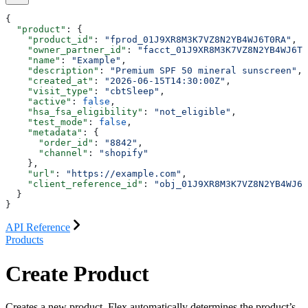
{
  "product"
: {
    "product_id"
: 
"fprod_01J9XR8M3K7VZ8N2YB4WJ6T0RA"
,
    "owner_partner_id"
: 
"facct_01J9XR8M3K7VZ8N2YB4WJ6T0
    "name"
: 
"Example"
,
    "description"
: 
"Premium SPF 50 mineral sunscreen"
,
    "created_at"
: 
"2026-06-15T14:30:00Z"
,
    "visit_type"
: 
"cbtSleep"
,
    "active"
: 
false
,
    "hsa_fsa_eligibility"
: 
"not_eligible"
,
    "test_mode"
: 
false
,
    "metadata"
: {
      "order_id"
: 
"8842"
,
      "channel"
: 
"shopify"
    },
    "url"
: 
"https://example.com"
,
    "client_reference_id"
: 
"obj_01J9XR8M3K7VZ8N2YB4WJ6T
  }
}
API Reference
Products
Create Product
Creates a new product. Flex automatically determines the product’s