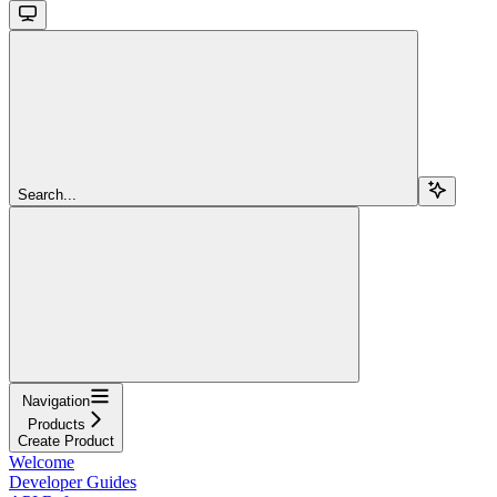
Search...
Navigation
Products
Create Product
Welcome
Developer Guides