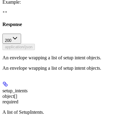
Example
:
""
Response
200
application/json
An envelope wrapping a list of setup intent objects.
An envelope wrapping a list of setup intent objects.
setup_intents
object[]
required
A list of SetupIntents.