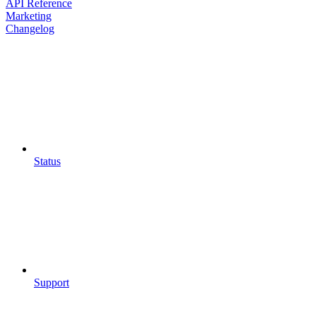
API Reference
Marketing
Changelog
Status
Support