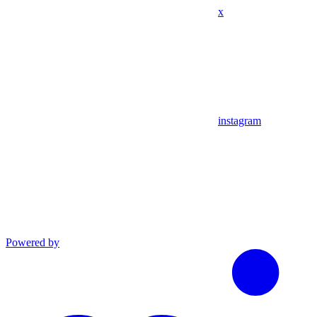
x
instagram
Powered by