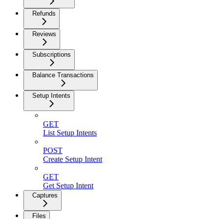
Refunds
Reviews
Subscriptions
Balance Transactions
Setup Intents
GET
List Setup Intents
POST
Create Setup Intent
GET
Get Setup Intent
Captures
Files