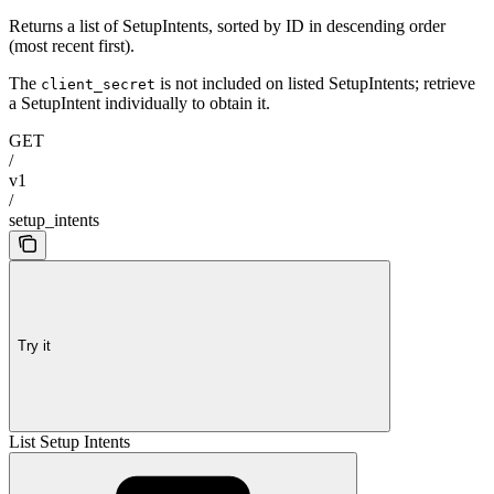
Returns a list of SetupIntents, sorted by ID in descending order
(most recent first).
The
is not included on listed SetupIntents; retrieve
client_secret
a SetupIntent individually to obtain it.
GET
/
v1
/
setup_intents
Try it
List Setup Intents