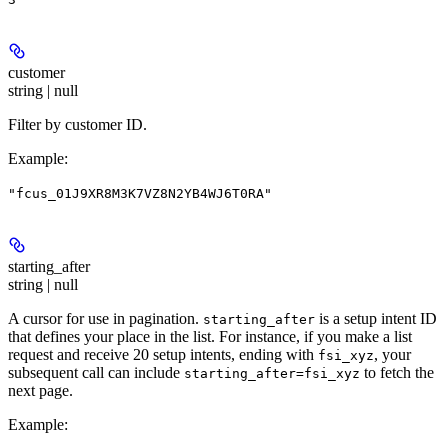
customer
string | null
Filter by customer ID.
Example
:
"fcus_01J9XR8M3K7VZ8N2YB4WJ6T0RA"
starting_after
string | null
A cursor for use in pagination.
is a setup intent ID
starting_after
that defines your place in the list. For instance, if you make a list
request and receive 20 setup intents, ending with
, your
fsi_xyz
subsequent call can include
to fetch the
starting_after=fsi_xyz
next page.
Example
: