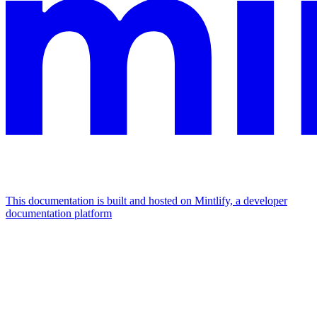
This documentation is built and hosted on Mintlify, a developer
documentation platform
Assistant
Responses
are