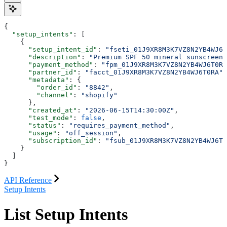
{
  "setup_intents"
: [
    {
      "setup_intent_id"
: 
"fseti_01J9XR8M3K7VZ8N2YB4WJ6T
      "description"
: 
"Premium SPF 50 mineral sunscreen"
      "payment_method"
: 
"fpm_01J9XR8M3K7VZ8N2YB4WJ6T0RA
      "partner_id"
: 
"facct_01J9XR8M3K7VZ8N2YB4WJ6T0RA"
,
      "metadata"
: {
        "order_id"
: 
"8842"
,
        "channel"
: 
"shopify"
      },
      "created_at"
: 
"2026-06-15T14:30:00Z"
,
      "test_mode"
: 
false
,
      "status"
: 
"requires_payment_method"
,
      "usage"
: 
"off_session"
,
      "subscription_id"
: 
"fsub_01J9XR8M3K7VZ8N2YB4WJ6T0
    }
  ]
}
API Reference
Setup Intents
List Setup Intents