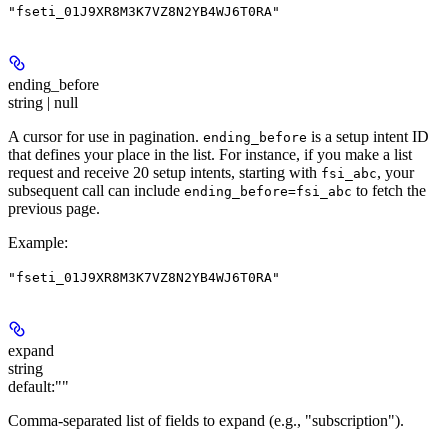
"fseti_01J9XR8M3K7VZ8N2YB4WJ6T0RA"
ending_before
string | null
A cursor for use in pagination.
is a setup intent ID
ending_before
that defines your place in the list. For instance, if you make a list
request and receive 20 setup intents, starting with
, your
fsi_abc
subsequent call can include
to fetch the
ending_before=fsi_abc
previous page.
Example
:
"fseti_01J9XR8M3K7VZ8N2YB4WJ6T0RA"
expand
string
default:
""
Comma-separated list of fields to expand (e.g., "subscription").