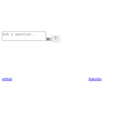
⌘
I
github
linkedin