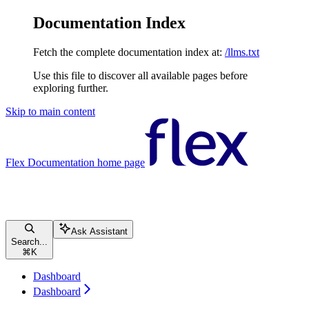
Documentation Index
Fetch the complete documentation index at:
/llms.txt
Use this file to discover all available pages before
exploring further.
Skip to main content
Flex Documentation
home page
Ask Assistant
Search...
⌘
K
Dashboard
Dashboard