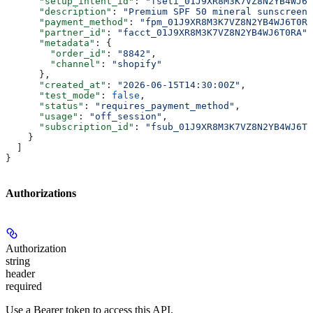
      "setup_intent_id"
: 
"fseti_01J9XR8M3K7VZ8N2YB4WJ6T
      "description"
: 
"Premium SPF 50 mineral sunscreen"
      "payment_method"
: 
"fpm_01J9XR8M3K7VZ8N2YB4WJ6T0RA
      "partner_id"
: 
"facct_01J9XR8M3K7VZ8N2YB4WJ6T0RA"
,
      "metadata"
: {
        "order_id"
: 
"8842"
,
        "channel"
: 
"shopify"
      },
      "created_at"
: 
"2026-06-15T14:30:00Z"
,
      "test_mode"
: 
false
,
      "status"
: 
"requires_payment_method"
,
      "usage"
: 
"off_session"
,
      "subscription_id"
: 
"fsub_01J9XR8M3K7VZ8N2YB4WJ6T0
    }
  ]
}
Authorizations
Authorization
string
header
required
Use a Bearer token to access this API.