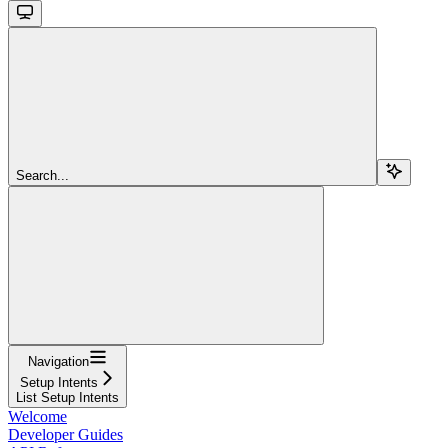
Search...
Navigation
Setup Intents
List Setup Intents
Welcome
Developer Guides