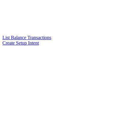
List Balance Transactions
Create Setup Intent