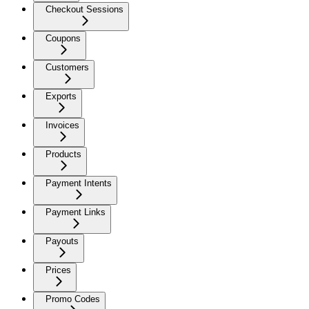
Checkout Sessions
Coupons
Customers
Exports
Invoices
Products
Payment Intents
Payment Links
Payouts
Prices
Promo Codes