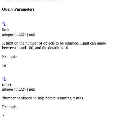
Query Parameters
limit
integer<int32> | null
A limit on the number of objects to be returned. Limit can range
between 1 and 100, and the default is 10.
Example
:
10
offset
integer<int32> | null
Number of objects to skip before returning results.
Example
:
3