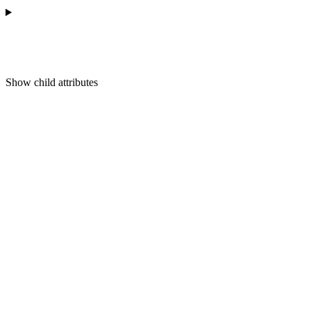
Show
child attributes