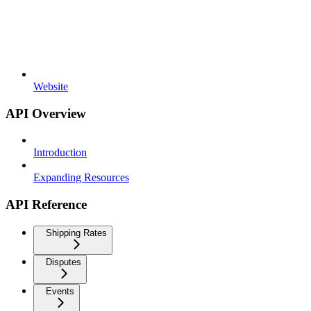
Website
API Overview
Introduction
Expanding Resources
API Reference
Shipping Rates
Disputes
Events