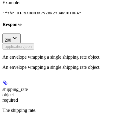
Example
:
"fshr_01J9XR8M3K7VZ8N2YB4WJ6T0RA"
Response
200
application/json
An envelope wrapping a single shipping rate object.
An envelope wrapping a single shipping rate object.
shipping_rate
object
required
The shipping rate.