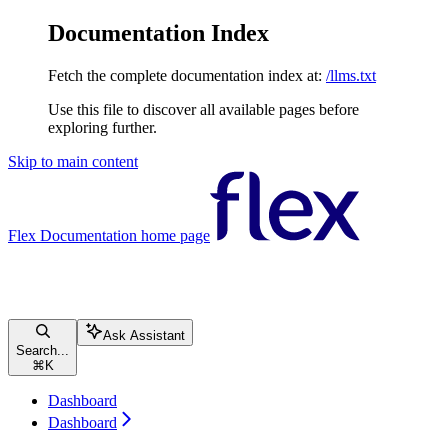
Documentation Index
Fetch the complete documentation index at:
/llms.txt
Use this file to discover all available pages before
exploring further.
Skip to main content
Flex Documentation
home page
Ask Assistant
Search...
⌘
K
Dashboard
Dashboard