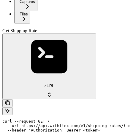
Captures
Files
Get Shipping Rate
cURL
curl --request GET \

  --url https://api.withflex.com/v1/shipping_rates/{id}
  --header 'Authorization: Bearer <token>'