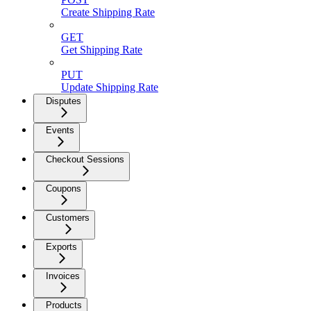
Create Shipping Rate
GET
Get Shipping Rate
PUT
Update Shipping Rate
Disputes
Events
Checkout Sessions
Coupons
Customers
Exports
Invoices
Products