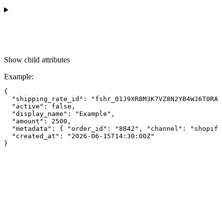
Show
child attributes
Example
:
{

  "shipping_rate_id": "fshr_01J9XR8M3K7VZ8N2YB4WJ6T0RA"
  "active": false,

  "display_name": "Example",

  "amount": 2500,

  "metadata": { "order_id": "8842", "channel": "shopify
  "created_at": "2026-06-15T14:30:00Z"
