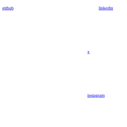
github
linkedin
x
instagram