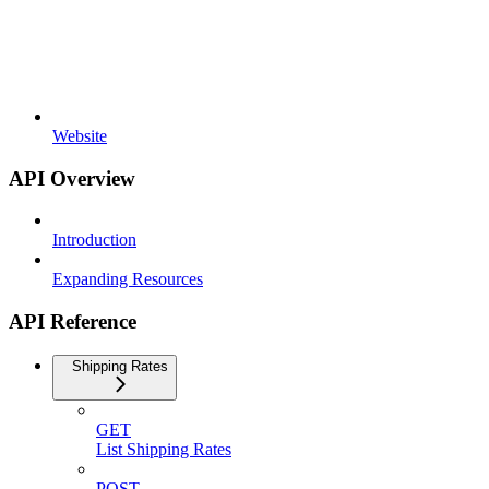
Website
API Overview
Introduction
Expanding Resources
API Reference
Shipping Rates
GET
List Shipping Rates
POST