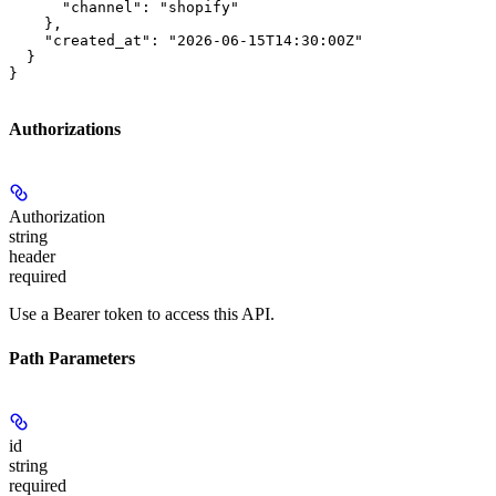
      "channel": "shopify"

    },

    "created_at": "2026-06-15T14:30:00Z"

  }

}
Authorizations
Authorization
string
header
required
Use a Bearer token to access this API.
Path Parameters
id
string
required