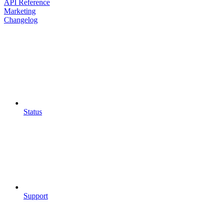
API Reference
Marketing
Changelog
Status
Support