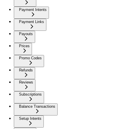
Payment Intents
Payment Links
Payouts
Prices
Promo Codes
Refunds
Reviews
Subscriptions
Balance Transactions
Setup Intents