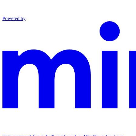
Powered by