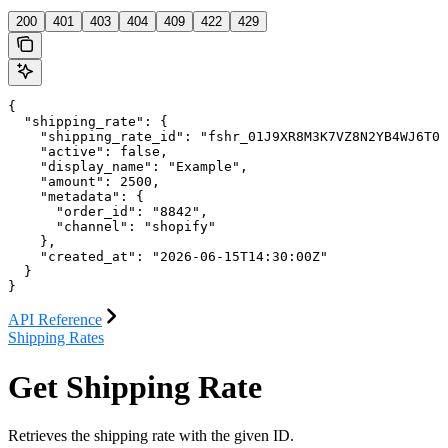
200
401
403
404
409
422
429
{

  "shipping_rate": {

    "shipping_rate_id": "fshr_01J9XR8M3K7VZ8N2YB4WJ6T0R
    "active": false,

    "display_name": "Example",

    "amount": 2500,

    "metadata": {

      "order_id": "8842",

      "channel": "shopify"

    },

    "created_at": "2026-06-15T14:30:00Z"

  }

}
API Reference
Shipping Rates
Get Shipping Rate
Retrieves the shipping rate with the given ID.