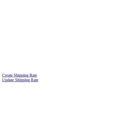
Create Shipping Rate
Update Shipping Rate