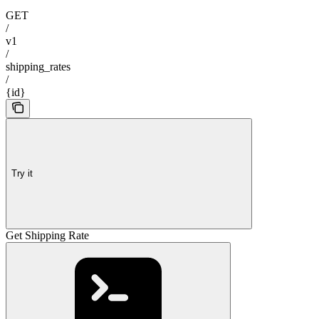
GET
/
v1
/
shipping_rates
/
{id}
Try it
Get Shipping Rate