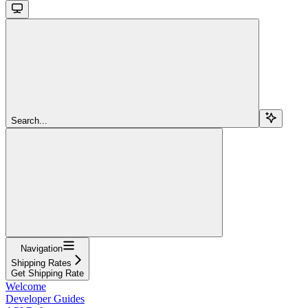
Search...
Navigation
Shipping Rates
Get Shipping Rate
Welcome
Developer Guides