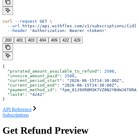
curl
 --request
 GET
 \
  --url
 https://api.withflex.com/v1/subscriptions/{id}/
  --header
 'Authorization: Bearer <token>'
200
401
403
404
409
422
429
{
  "prorated_amount_available_to_refund"
: 
2500
,
  "invoice_amount_paid"
: 
2500
,
  "current_period_start"
: 
"2026-06-15T14:30:00Z"
,
  "current_period_end"
: 
"2026-06-15T14:30:00Z"
,
  "payment_method_id"
: 
"fpm_01J9XR8M3K7VZ8N2YB4WJ6T0RA"
  "last4"
: 
"4242"
}
API Reference
Subscriptions
Get Refund Preview