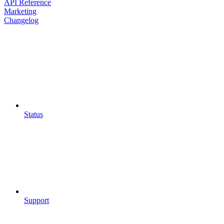
API Reference
Marketing
Changelog
Status
Support