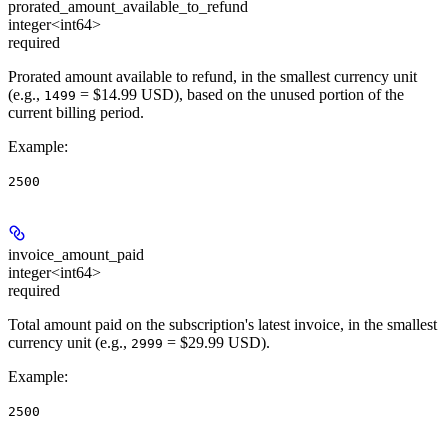
prorated_amount_available_to_refund
integer<int64>
required
Prorated amount available to refund, in the smallest currency unit
(e.g.,
= $14.99 USD), based on the unused portion of the
1499
current billing period.
Example
:
2500
invoice_amount_paid
integer<int64>
required
Total amount paid on the subscription's latest invoice, in the smallest
currency unit (e.g.,
= $29.99 USD).
2999
Example
:
2500