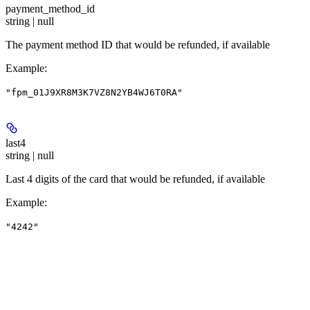
payment_method_id
string | null
The payment method ID that would be refunded, if available
Example
:
"fpm_01J9XR8M3K7VZ8N2YB4WJ6T0RA"
last4
string | null
Last 4 digits of the card that would be refunded, if available
Example
:
"4242"