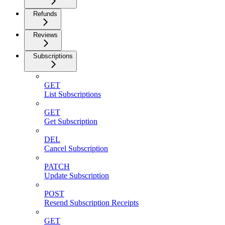
Refunds
Reviews
Subscriptions
GET
List Subscriptions
GET
Get Subscription
DEL
Cancel Subscription
PATCH
Update Subscription
POST
Resend Subscription Receipts
GET