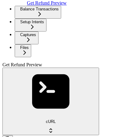
Get Refund Preview
Balance Transactions
Setup Intents
Captures
Files
Get Refund Preview
cURL