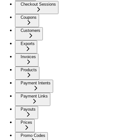
Checkout Sessions
Coupons
Customers
Exports
Invoices
Products
Payment Intents
Payment Links
Payouts
Prices
Promo Codes