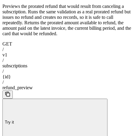
Previews the prorated refund that would result from canceling a
subscription. Runs the same validation as a real prorated refund but
issues no refund and creates no records, so it is safe to call
repeatedly. Returns the prorated amount available to refund, the
amount paid on the latest invoice, the current billing period, and the
card that would be refunded.
GET
/
v1
/
subscriptions
/
{id}
/
refund_preview
Try it