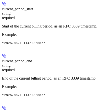
current_period_start
string
required
Start of the current billing period, as an RFC 3339 timestamp.
Example
:
"2026-06-15T14:30:00Z"
current_period_end
string
required
End of the current billing period, as an RFC 3339 timestamp.
Example
:
"2026-06-15T14:30:00Z"