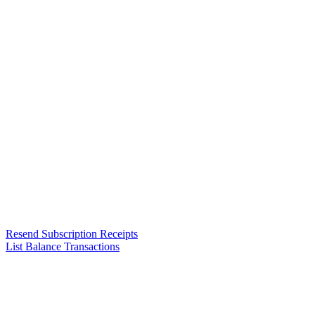
Resend Subscription Receipts
List Balance Transactions