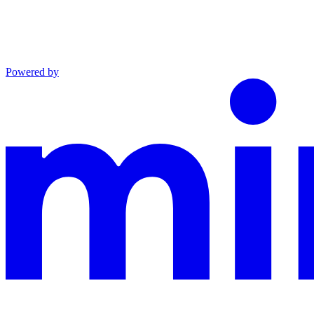
Powered by