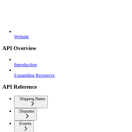
Website
API Overview
Introduction
Expanding Resources
API Reference
Shipping Rates
Disputes
Events