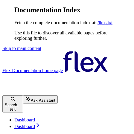
Documentation Index
Fetch the complete documentation index at:
/llms.txt
Use this file to discover all available pages before
exploring further.
Skip to main content
Flex Documentation
home page
Ask Assistant
Search...
⌘
K
Dashboard
Dashboard