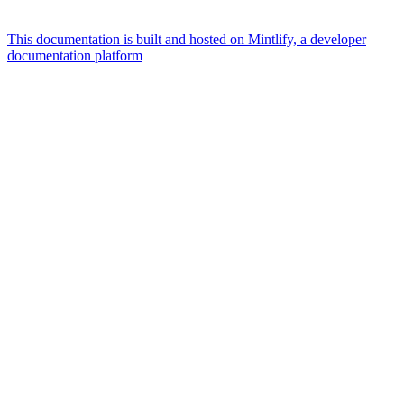
This documentation is built and hosted on Mintlify, a developer
documentation platform
Assistant
Responses
are
generated
using
AI
and
may
contain
mistakes.