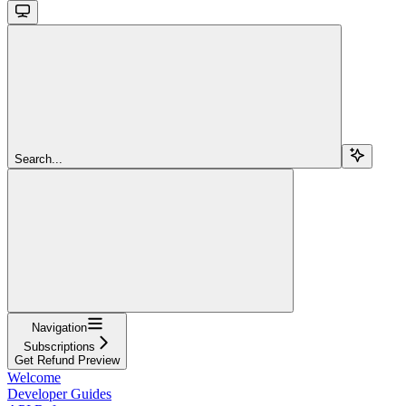
Search...
Navigation
Subscriptions
Get Refund Preview
Welcome
Developer Guides