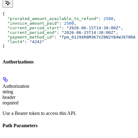
{
  "prorated_amount_available_to_refund"
: 
2500
,
  "invoice_amount_paid"
: 
2500
,
  "current_period_start"
: 
"2026-06-15T14:30:00Z"
,
  "current_period_end"
: 
"2026-06-15T14:30:00Z"
,
  "payment_method_id"
: 
"fpm_01J9XR8M3K7VZ8N2YB4WJ6T0RA"
  "last4"
: 
"4242"
}
Authorizations
Authorization
string
header
required
Use a Bearer token to access this API.
Path Parameters