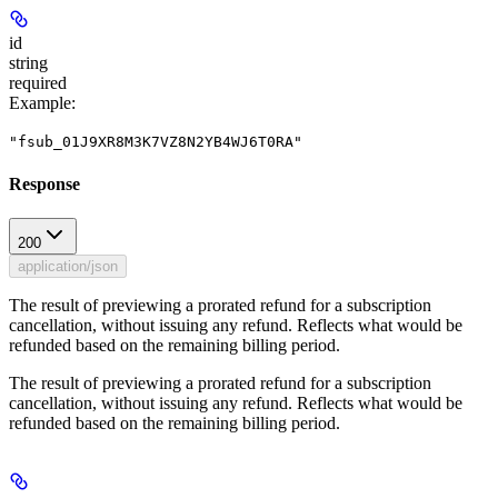
id
string
required
Example
:
"fsub_01J9XR8M3K7VZ8N2YB4WJ6T0RA"
Response
200
application/json
The result of previewing a prorated refund for a subscription
cancellation, without issuing any refund. Reflects what would be
refunded based on the remaining billing period.
The result of previewing a prorated refund for a subscription
cancellation, without issuing any refund. Reflects what would be
refunded based on the remaining billing period.