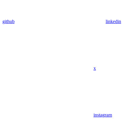
github
linkedin
x
instagram