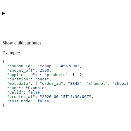
Show
child attributes
Example
:
{
  "coupon_id"
: 
"fcoup_1234567890"
,
  "amount_off"
: 
2500
,
  "applies_to"
: { 
"products"
: [] },
  "duration"
: 
"once"
,
  "metadata"
: { 
"order_id"
: 
"8842"
, 
"channel"
: 
"shopify
  "name"
: 
"Example"
,
  "valid"
: 
false
,
  "created_at"
: 
"2026-06-15T14:30:00Z"
,
  "test_mode"
: 
false
}