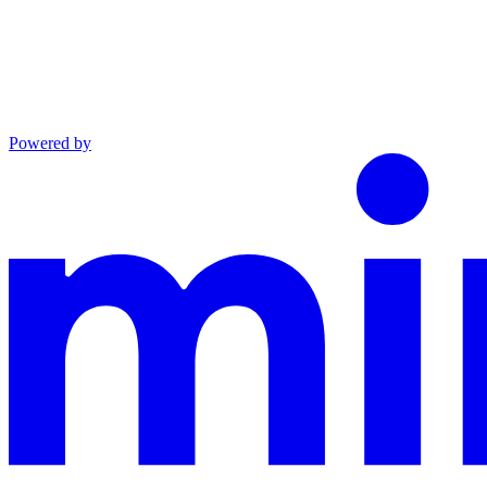
Powered by