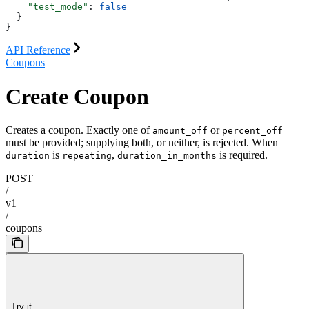
    "test_mode"
: 
false
  }
}
API Reference
Coupons
Create Coupon
Creates a coupon. Exactly one of
or
amount_off
percent_off
must be provided; supplying both, or neither, is rejected. When
is
,
is required.
duration
repeating
duration_in_months
POST
/
v1
/
coupons
Try it