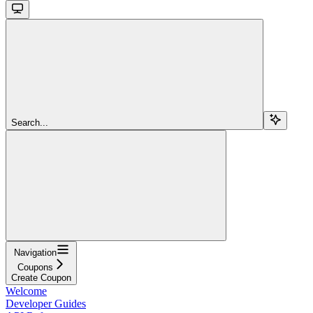
Search...
Navigation
Coupons
Create Coupon
Welcome
Developer Guides