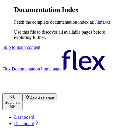
Documentation Index
Fetch the complete documentation index at:
/llms.txt
Use this file to discover all available pages before
exploring further.
Skip to main content
Flex Documentation
home page
Ask Assistant
Search...
⌘
K
Dashboard
Dashboard