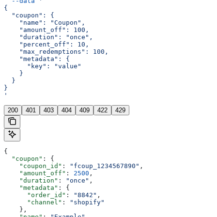
  --data
 '
{
  "coupon": {
    "name": "Coupon",
    "amount_off": 100,
    "duration": "once",
    "percent_off": 10,
    "max_redemptions": 100,
    "metadata": {
      "key": "value"
    }
  }
}
'
200
401
403
404
409
422
429
{
  "coupon"
: {
    "coupon_id"
: 
"fcoup_1234567890"
,
    "amount_off"
: 
2500
,
    "duration"
: 
"once"
,
    "metadata"
: {
      "order_id"
: 
"8842"
,
      "channel"
: 
"shopify"
    },
    "name"
: 
"Example"
,