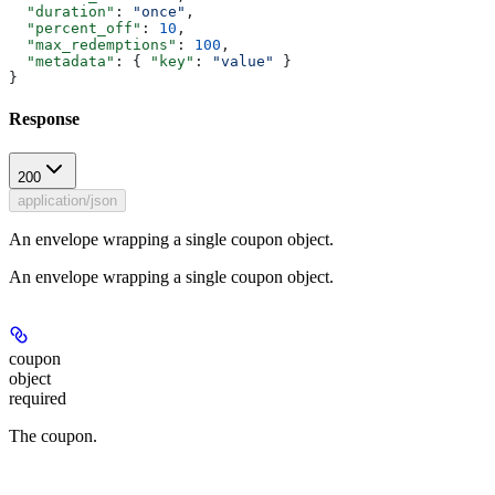
  "duration"
: 
"once"
,
  "percent_off"
: 
10
,
  "max_redemptions"
: 
100
,
  "metadata"
: { 
"key"
: 
"value"
 }
}
Response
200
application/json
An envelope wrapping a single coupon object.
An envelope wrapping a single coupon object.
coupon
object
required
The coupon.