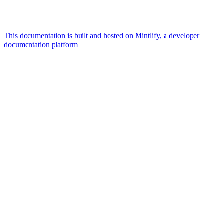
This documentation is built and hosted on Mintlify, a developer
documentation platform
Assistant
Responses
are
generated
using
AI
and
may
contain
mistakes.