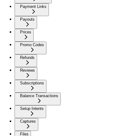
Payment Links
Payouts
Prices
Promo Codes
Refunds
Reviews
Subscriptions
Balance Transactions
Setup Intents
Captures
Files