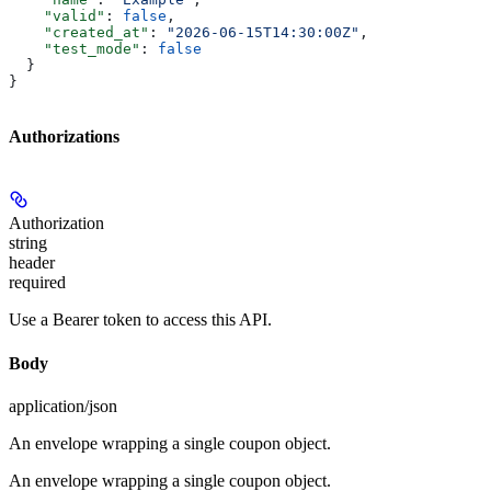
    "valid"
: 
false
,
    "created_at"
: 
"2026-06-15T14:30:00Z"
,
    "test_mode"
: 
false
  }
}
Authorizations
Authorization
string
header
required
Use a Bearer token to access this API.
Body
application/json
An envelope wrapping a single coupon object.
An envelope wrapping a single coupon object.