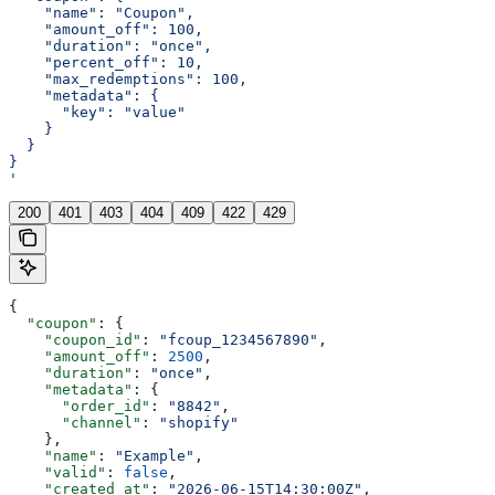
    "name": "Coupon",
    "amount_off": 100,
    "duration": "once",
    "percent_off": 10,
    "max_redemptions": 100,
    "metadata": {
      "key": "value"
    }
  }
}
'
200
401
403
404
409
422
429
{
  "coupon"
: {
    "coupon_id"
: 
"fcoup_1234567890"
,
    "amount_off"
: 
2500
,
    "duration"
: 
"once"
,
    "metadata"
: {
      "order_id"
: 
"8842"
,
      "channel"
: 
"shopify"
    },
    "name"
: 
"Example"
,
    "valid"
: 
false
,
    "created_at"
: 
"2026-06-15T14:30:00Z"
,