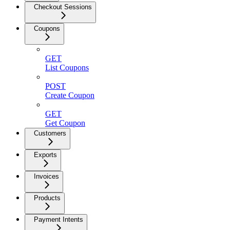
Checkout Sessions
Coupons
GET
List Coupons
POST
Create Coupon
GET
Get Coupon
Customers
Exports
Invoices
Products
Payment Intents