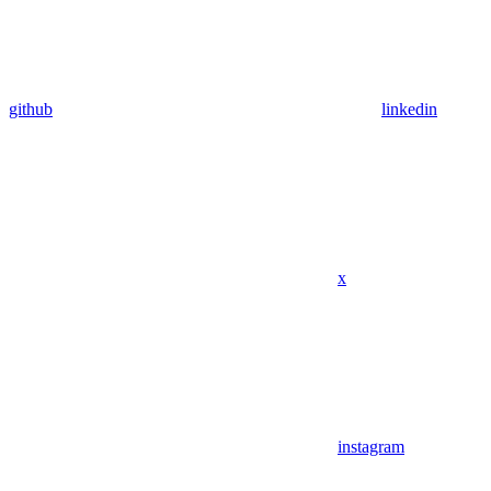
github
linkedin
x
instagram