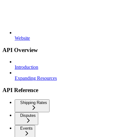
Website
API Overview
Introduction
Expanding Resources
API Reference
Shipping Rates
Disputes
Events