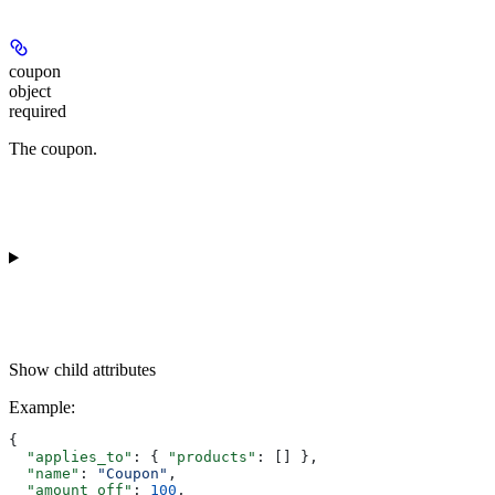
coupon
object
required
The coupon.
Show
child attributes
Example
:
{
  "applies_to"
: { 
"products"
: [] },
  "name"
: 
"Coupon"
,
  "amount_off"
: 
100
,