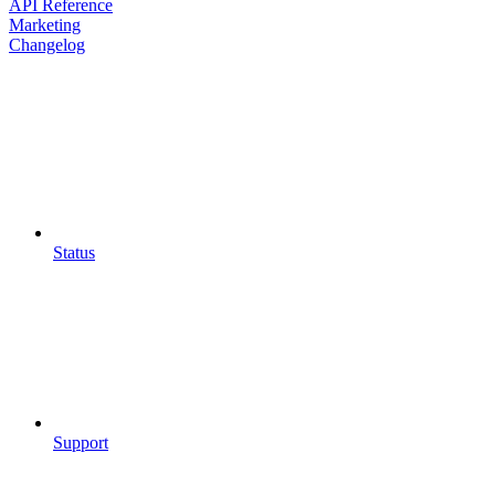
API Reference
Marketing
Changelog
Status
Support