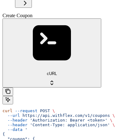
Create Coupon
cURL
curl
 --request
 POST
 \
  --url
 https://api.withflex.com/v1/coupons
 \
  --header
 'Authorization: Bearer <token>'
 \
  --header
 'Content-Type: application/json'
 \
  --data
 '
{
  "coupon": {