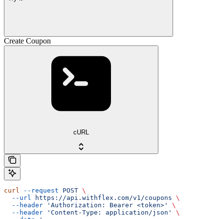
Create Coupon
cURL
curl
 --request
 POST
 \
  --url
 https://api.withflex.com/v1/coupons
 \
  --header
 'Authorization: Bearer <token>'
 \
  --header
 'Content-Type: application/json'
 \