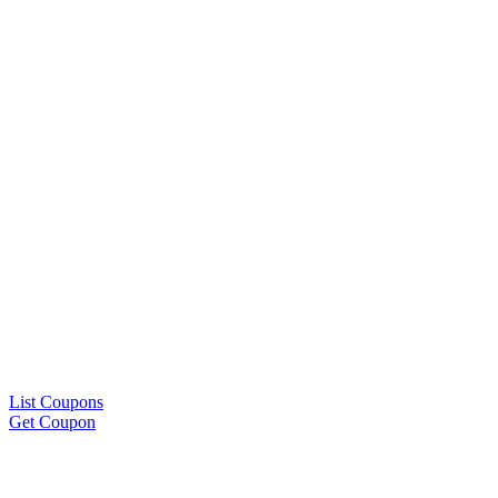
List Coupons
Get Coupon