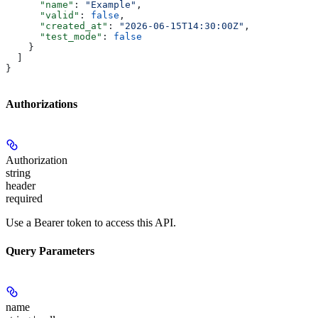
      "name"
: 
"Example"
,
      "valid"
: 
false
,
      "created_at"
: 
"2026-06-15T14:30:00Z"
,
      "test_mode"
: 
false
    }
  ]
}
Authorizations
Authorization
string
header
required
Use a Bearer token to access this API.
Query Parameters
name