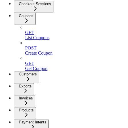
Checkout Sessions
Coupons
GET
List Coupons
POST
Create Coupon
GET
Get Coupon
Customers
Exports
Invoices
Products
Payment Intents