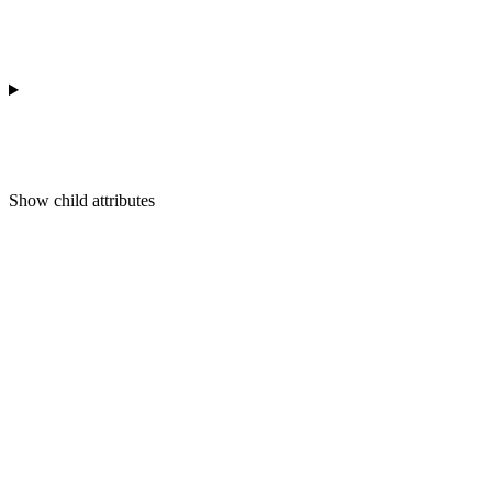
Show
child attributes