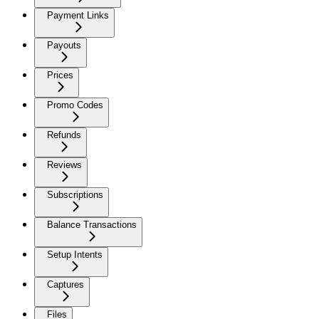
Payment Links
Payouts
Prices
Promo Codes
Refunds
Reviews
Subscriptions
Balance Transactions
Setup Intents
Captures
Files