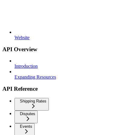
Website
API Overview
Introduction
Expanding Resources
API Reference
Shipping Rates
Disputes
Events