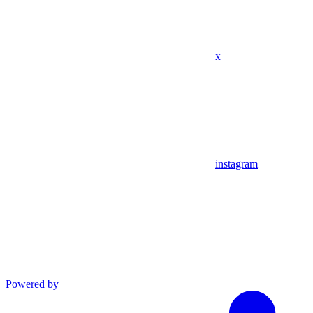
x
instagram
Powered by