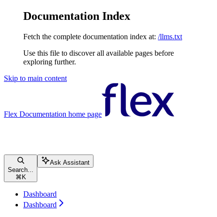
Documentation Index
Fetch the complete documentation index at:
/llms.txt
Use this file to discover all available pages before
exploring further.
Skip to main content
Flex Documentation
home page
Ask Assistant
Search...
⌘
K
Dashboard
Dashboard