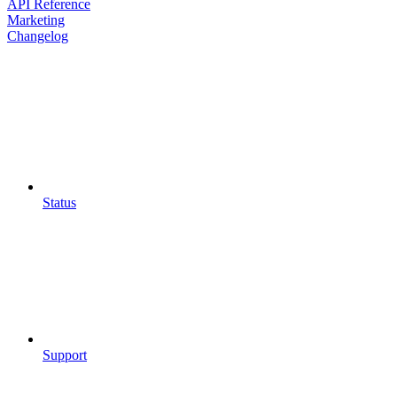
API Reference
Marketing
Changelog
Status
Support