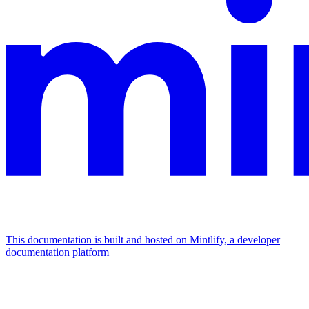
This documentation is built and hosted on Mintlify, a developer
documentation platform
Assistant