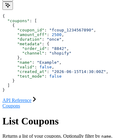
{
  "coupons"
: [
    {
      "coupon_id"
: 
"fcoup_1234567890"
,
      "amount_off"
: 
2500
,
      "duration"
: 
"once"
,
      "metadata"
: {
        "order_id"
: 
"8842"
,
        "channel"
: 
"shopify"
      },
      "name"
: 
"Example"
,
      "valid"
: 
false
,
      "created_at"
: 
"2026-06-15T14:30:00Z"
,
      "test_mode"
: 
false
    }
  ]
}
API Reference
Coupons
List Coupons
Returns a list of your coupons. Optionally filter by
.
name