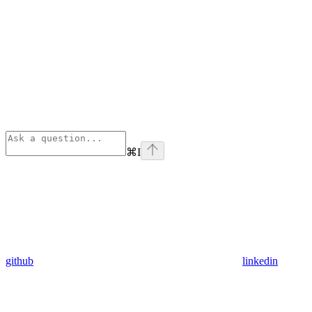
⌘
I
github
linkedin