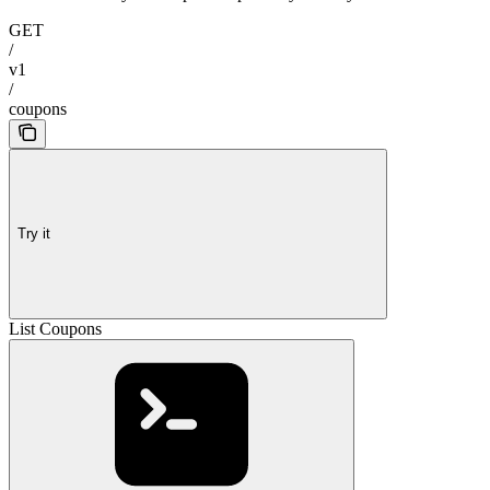
GET
/
v1
/
coupons
Try it
List Coupons