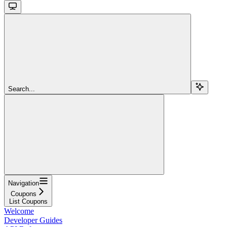
Search...
Navigation
Coupons
List Coupons
Welcome
Developer Guides