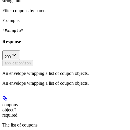
string | null
Filter coupons by name.
Example
:
"Example"
Response
200
application/json
An envelope wrapping a list of coupon objects.
An envelope wrapping a list of coupon objects.
coupons
object[]
required
The list of coupons.