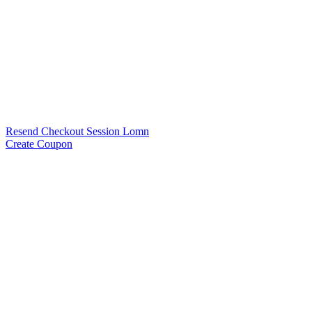
Resend Checkout Session Lomn
Create Coupon