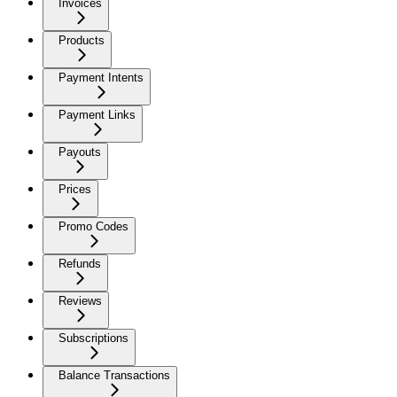
Invoices
Products
Payment Intents
Payment Links
Payouts
Prices
Promo Codes
Refunds
Reviews
Subscriptions
Balance Transactions