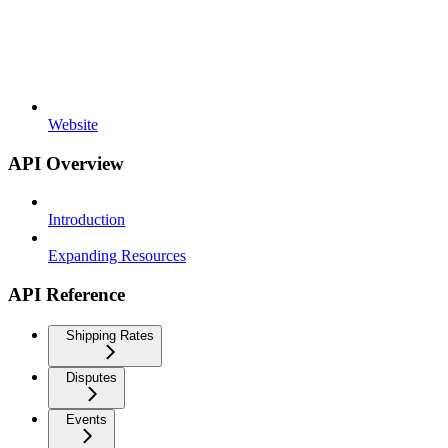
Website
API Overview
Introduction
Expanding Resources
API Reference
Shipping Rates
Disputes
Events