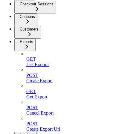
Checkout Sessions
Coupons
Customers
Exports
GET
List Exports
POST
Create Export
GET
Get Export
POST
Cancel Export
POST
Create Export Url