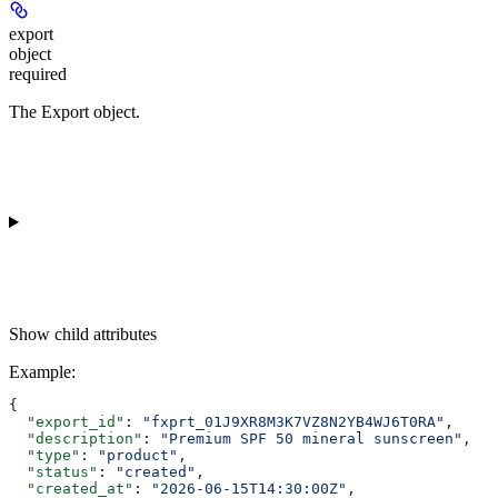
export
object
required
The Export object.
Show
child attributes
Example
:
{
  "export_id"
: 
"fxprt_01J9XR8M3K7VZ8N2YB4WJ6T0RA"
,
  "description"
: 
"Premium SPF 50 mineral sunscreen"
,
  "type"
: 
"product"
,
  "status"
: 
"created"
,
  "created_at"
: 
"2026-06-15T14:30:00Z"
,