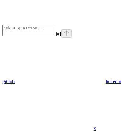
⌘
I
github
linkedin
x