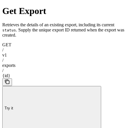
Get Export
Retrieves the details of an existing export, including its current
. Supply the unique export ID returned when the export was
status
created.
GET
/
v1
/
exports
/
{id}
Try it