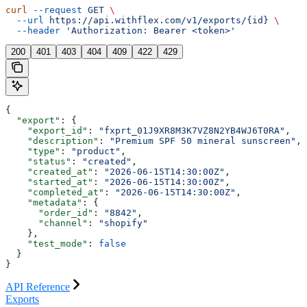
curl
 --request
 GET
 \
  --url
 https://api.withflex.com/v1/exports/{id}
 \
  --header
 'Authorization: Bearer <token>'
200
401
403
404
409
422
429
{
  "export"
: {
    "export_id"
: 
"fxprt_01J9XR8M3K7VZ8N2YB4WJ6T0RA"
,
    "description"
: 
"Premium SPF 50 mineral sunscreen"
,
    "type"
: 
"product"
,
    "status"
: 
"created"
,
    "created_at"
: 
"2026-06-15T14:30:00Z"
,
    "started_at"
: 
"2026-06-15T14:30:00Z"
,
    "completed_at"
: 
"2026-06-15T14:30:00Z"
,
    "metadata"
: {
      "order_id"
: 
"8842"
,
      "channel"
: 
"shopify"
    },
    "test_mode"
: 
false
  }
}
API Reference
Exports