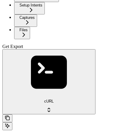
Setup Intents
Captures
Files
Get Export
cURL