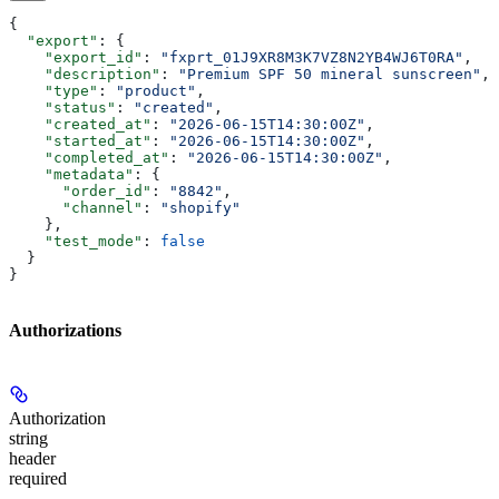
{
  "export"
: {
    "export_id"
: 
"fxprt_01J9XR8M3K7VZ8N2YB4WJ6T0RA"
,
    "description"
: 
"Premium SPF 50 mineral sunscreen"
,
    "type"
: 
"product"
,
    "status"
: 
"created"
,
    "created_at"
: 
"2026-06-15T14:30:00Z"
,
    "started_at"
: 
"2026-06-15T14:30:00Z"
,
    "completed_at"
: 
"2026-06-15T14:30:00Z"
,
    "metadata"
: {
      "order_id"
: 
"8842"
,
      "channel"
: 
"shopify"
    },
    "test_mode"
: 
false
  }
}
Authorizations
Authorization
string
header
required