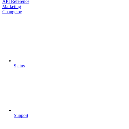
API Reference
Marketing
Changelog
Status
Support