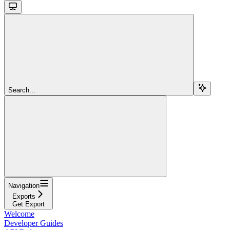
Search...
Navigation
Exports
Get Export
Welcome
Developer Guides