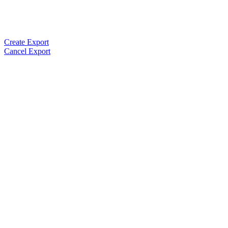
Create Export
Cancel Export