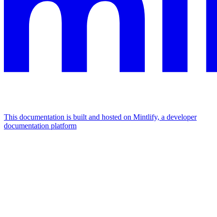
This documentation is built and hosted on Mintlify, a developer
documentation platform
Assistant
Responses
are
generated
using
AI