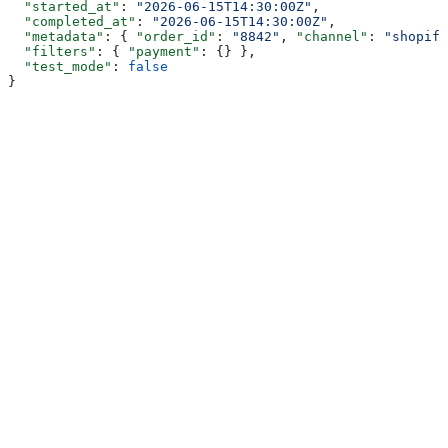
  "started_at"
: 
"2026-06-15T14:30:00Z"
,
  "completed_at"
: 
"2026-06-15T14:30:00Z"
,
  "metadata"
: { 
"order_id"
: 
"8842"
, 
"channel"
: 
"shopify
  "filters"
: { 
"payment"
: {} },
  "test_mode"
: 
false
}