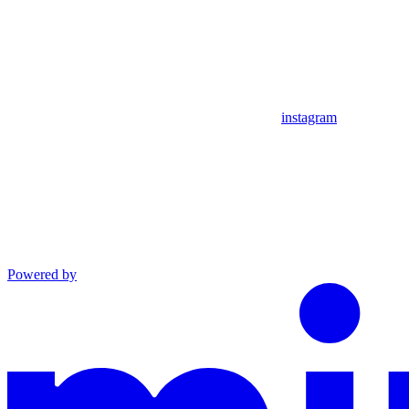
instagram
Powered by