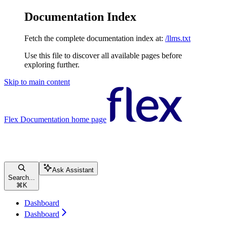
Documentation Index
Fetch the complete documentation index at:
/llms.txt
Use this file to discover all available pages before
exploring further.
Skip to main content
Flex Documentation
home page
Ask Assistant
Search...
⌘
K
Dashboard
Dashboard