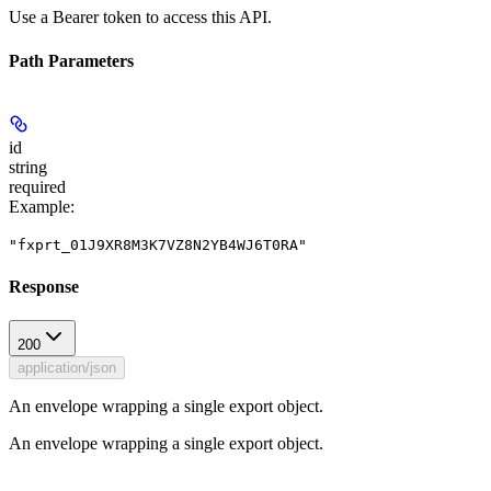
Use a Bearer token to access this API.
Path Parameters
id
string
required
Example
:
"fxprt_01J9XR8M3K7VZ8N2YB4WJ6T0RA"
Response
200
application/json
An envelope wrapping a single export object.
An envelope wrapping a single export object.