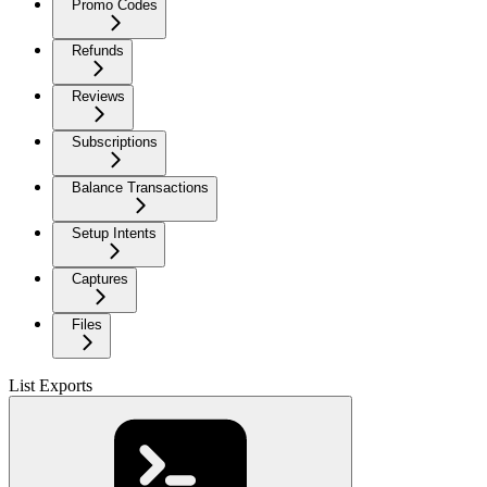
Promo Codes
Refunds
Reviews
Subscriptions
Balance Transactions
Setup Intents
Captures
Files
List Exports