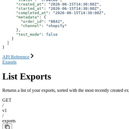
      "created_at"
: 
"2026-06-15T14:30:00Z"
,
      "started_at"
: 
"2026-06-15T14:30:00Z"
,
      "completed_at"
: 
"2026-06-15T14:30:00Z"
,
      "metadata"
: {
        "order_id"
: 
"8842"
,
        "channel"
: 
"shopify"
      },
      "test_mode"
: 
false
    }
  ]
}
API Reference
Exports
List Exports
Returns a list of your exports, sorted with the most recently created exp
GET
/
v1
/
exports