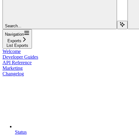
Search...
Navigation
Exports
List Exports
Welcome
Developer Guides
API Reference
Marketing
Changelog
Status