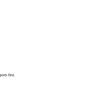
orts first.