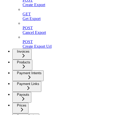
POST
Create Export
GET
Get Export
POST
Cancel Export
POST
Create Export Url
Invoices
Products
Payment Intents
Payment Links
Payouts
Prices