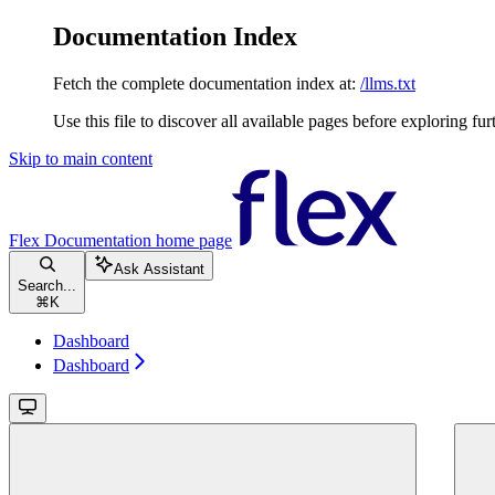
Documentation Index
Fetch the complete documentation index at:
/llms.txt
Use this file to discover all available pages before exploring fur
Skip to main content
Flex Documentation
home page
Ask Assistant
Search...
⌘
K
Dashboard
Dashboard