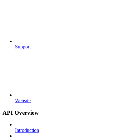
Support
Website
API Overview
Introduction