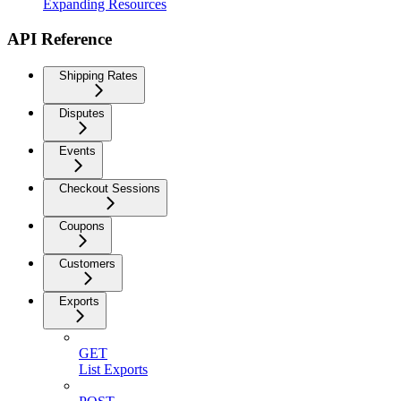
Expanding Resources
API Reference
Shipping Rates
Disputes
Events
Checkout Sessions
Coupons
Customers
Exports
GET
List Exports