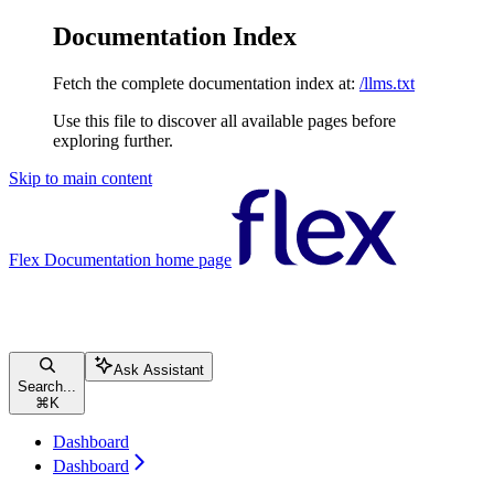
Documentation Index
Fetch the complete documentation index at:
/llms.txt
Use this file to discover all available pages before
exploring further.
Skip to main content
Flex Documentation
home page
Ask Assistant
Search...
⌘
K
Dashboard
Dashboard