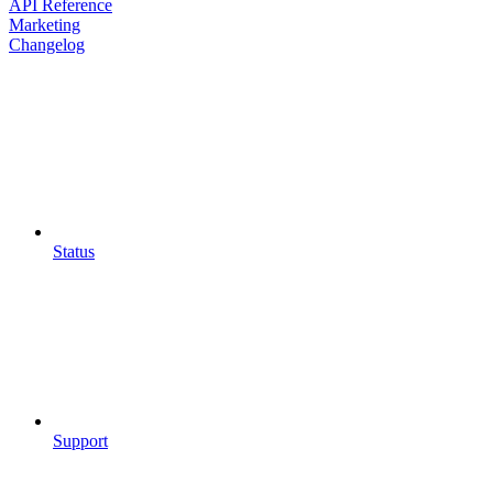
API Reference
Marketing
Changelog
Status
Support