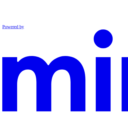
Powered by