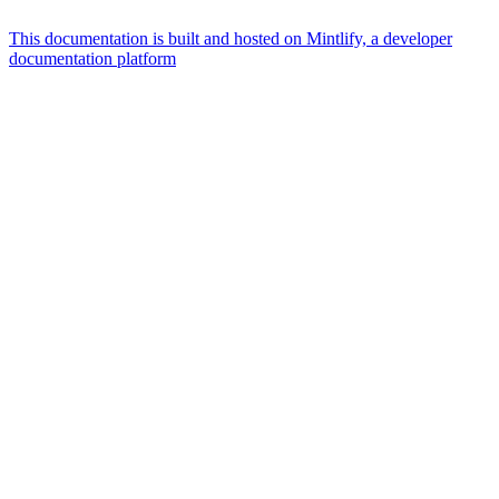
This documentation is built and hosted on Mintlify, a developer
documentation platform
Assistant
Responses
are
generated
using
AI
and
may
contain
mistakes.