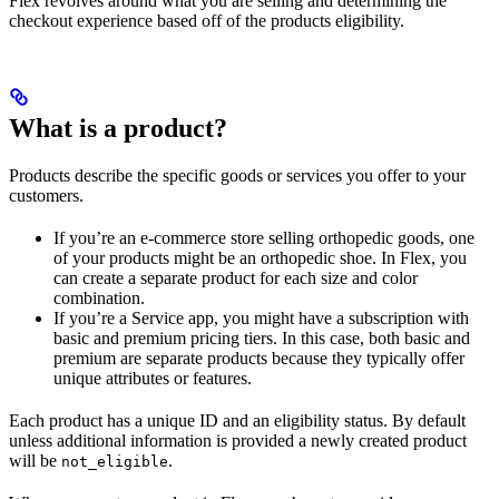
Flex revolves around what you are selling and determining the
checkout experience based off of the products eligibility.
What is a product?
Products describe the specific goods or services you offer to your
customers.
If you’re an e-commerce store selling orthopedic goods, one
of your products might be an orthopedic shoe. In Flex, you
can create a separate product for each size and color
combination.
If you’re a Service app, you might have a subscription with
basic and premium pricing tiers. In this case, both basic and
premium are separate products because they typically offer
unique attributes or features.
Each product has a unique ID and an eligibility status. By default
unless additional information is provided a newly created product
will be
.
not_eligible