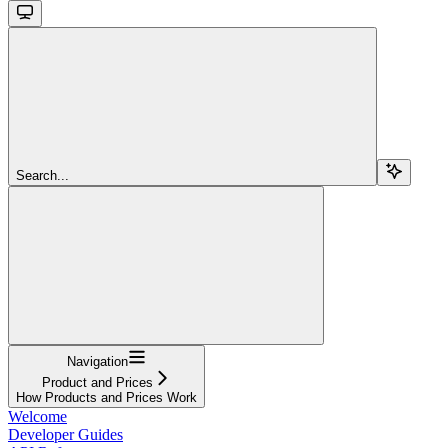
Search...
Navigation
Product and Prices
How Products and Prices Work
Welcome
Developer Guides