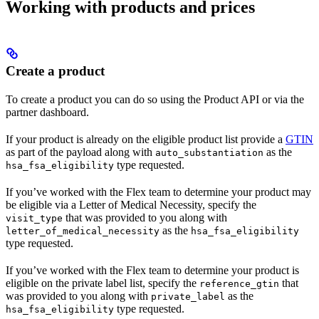
Working with products and prices
Create a product
To create a product you can do so using the Product API or via the
partner dashboard.
If your product is already on the eligible product list provide a
GTIN
as part of the payload along with
as the
auto_substantiation
type requested.
hsa_fsa_eligibility
If you’ve worked with the Flex team to determine your product may
be eligible via a Letter of Medical Necessity, specify the
that was provided to you along with
visit_type
as the
letter_of_medical_necessity
hsa_fsa_eligibility
type requested.
If you’ve worked with the Flex team to determine your product is
eligible on the private label list, specify the
that
reference_gtin
was provided to you along with
as the
private_label
type requested.
hsa_fsa_eligibility