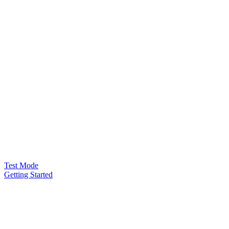
Test Mode
Getting Started