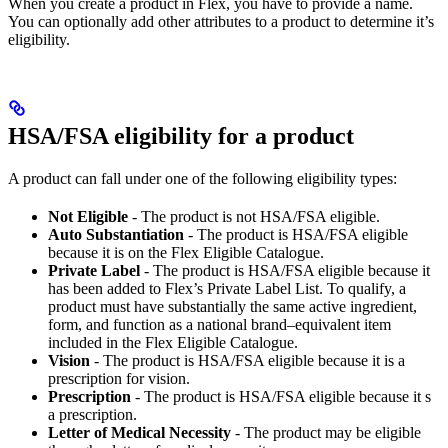
When you create a product in Flex, you have to provide a name.
You can optionally add other attributes to a product to determine it’s
eligibility.
HSA/FSA eligibility for a product
A product can fall under one of the following eligibility types:
Not Eligible
- The product is not HSA/FSA eligible.
Auto Substantiation
- The product is HSA/FSA eligible
because it is on the Flex Eligible Catalogue.
Private Label
- The product is HSA/FSA eligible because it
has been added to Flex’s Private Label List. To qualify, a
product must have substantially the same active ingredient,
form, and function as a national brand–equivalent item
included in the Flex Eligible Catalogue.
Vision
- The product is HSA/FSA eligible because it is a
prescription for vision.
Prescription
- The product is HSA/FSA eligible because it s
a prescription.
Letter of Medical Necessity
- The product may be eligible