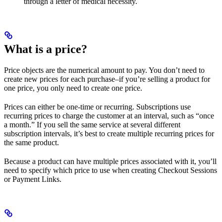
through a letter of medical necessity.
What is a price?
Price objects are the numerical amount to pay. You don’t need to
create new prices for each purchase–if you’re selling a product for
one price, you only need to create one price.
Prices can either be one-time or recurring. Subscriptions use
recurring prices to charge the customer at an interval, such as “once
a month.” If you sell the same service at several different
subscription intervals, it’s best to create multiple recurring prices for
the same product.
Because a product can have multiple prices associated with it, you’ll
need to specify which price to use when creating Checkout Sessions
or Payment Links.