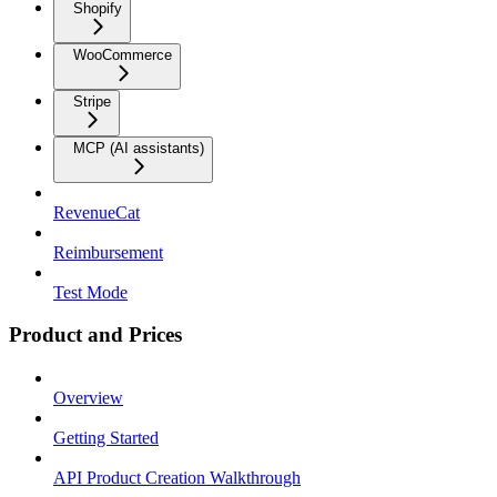
Shopify
WooCommerce
Stripe
MCP (AI assistants)
RevenueCat
Reimbursement
Test Mode
Product and Prices
Overview
Getting Started
API Product Creation Walkthrough