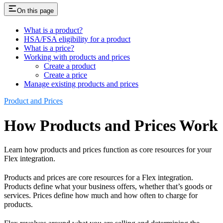
On this page
What is a product?
HSA/FSA eligibility for a product
What is a price?
Working with products and prices
Create a product
Create a price
Manage existing products and prices
Product and Prices
How Products and Prices Work
Learn how products and prices function as core resources for your
Flex integration.
Products and prices are core resources for a Flex integration.
Products define what your business offers, whether that’s goods or
services. Prices define how much and how often to charge for
products.