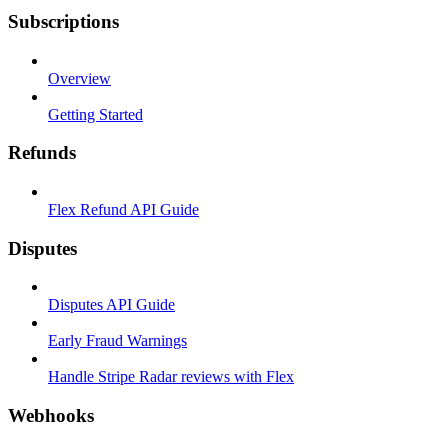
Subscriptions
Overview
Getting Started
Refunds
Flex Refund API Guide
Disputes
Disputes API Guide
Early Fraud Warnings
Handle Stripe Radar reviews with Flex
Webhooks