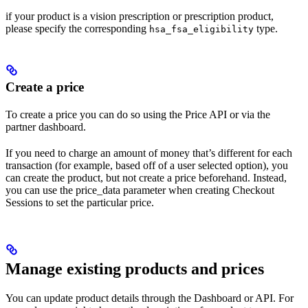
if your product is a vision prescription or prescription product,
please specify the corresponding
type.
hsa_fsa_eligibility
Create a price
To create a price you can do so using the Price API or via the
partner dashboard.
If you need to charge an amount of money that’s different for each
transaction (for example, based off of a user selected option), you
can create the product, but not create a price beforehand. Instead,
you can use the price_data parameter when creating Checkout
Sessions to set the particular price.
Manage existing products and prices
You can update product details through the Dashboard or API. For