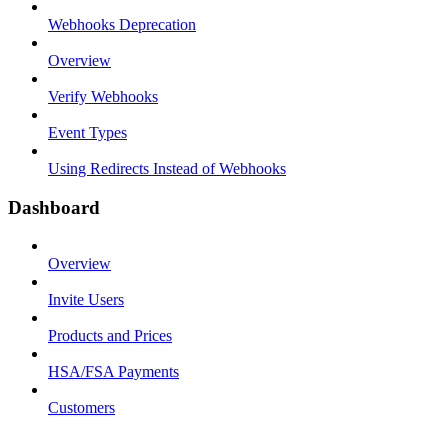
Webhooks Deprecation
Overview
Verify Webhooks
Event Types
Using Redirects Instead of Webhooks
Dashboard
Overview
Invite Users
Products and Prices
HSA/FSA Payments
Customers