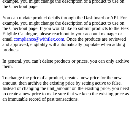
example, you might change the description of a product to use on
the Checkout page.
You can update product details through the Dashboard or API. For
example, you might change the description of a product to use on
the Checkout page. If you would like to submit products to the Flex
Eligible Catalogue, please reach out to your account manager or
email
compliance@withflex.com
. Once the products are reviewed
and approved, eligibility will automatically populate when adding
products.
In general, you can’t delete products or prices, you can only archive
them.
To change the price of a product, create a new price for the new
amount, then archive the existing price by setting active to false.
Instead of changing the unit_amount on the existing price, you need
to create a new price to make sure that we keep the existing price as
an immutable record of past transactions.