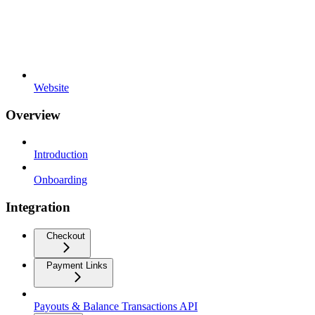
Website
Overview
Introduction
Onboarding
Integration
Checkout
Payment Links
Payouts & Balance Transactions API