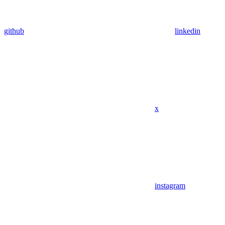
github
linkedin
x
instagram