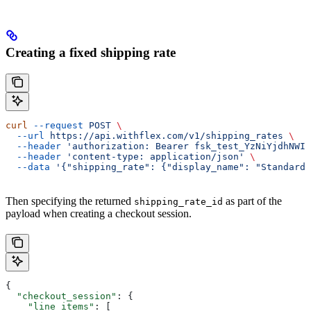
Creating a fixed shipping rate
curl
 --request
 POST
 \
  --url
 https://api.withflex.com/v1/shipping_rates
 \
  --header
 'authorization: Bearer fsk_test_YzNiYjdhNWIt
  --header
 'content-type: application/json'
 \
  --data
 '{"shipping_rate": {"display_name": "Standard 
Then specifying the returned
as part of the
shipping_rate_id
payload when creating a checkout session.
{
  "checkout_session"
: {
    "line_items"
: [