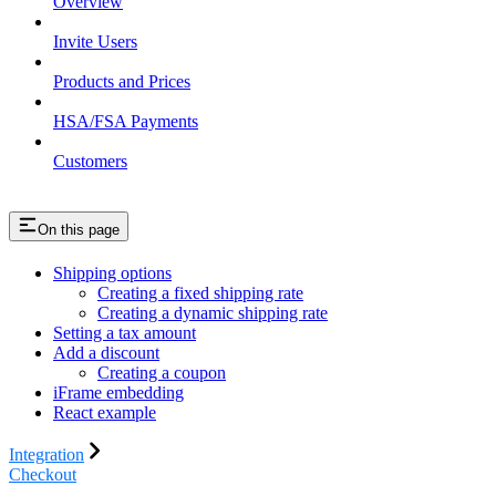
Overview
Invite Users
Products and Prices
HSA/FSA Payments
Customers
On this page
Shipping options
Creating a fixed shipping rate
Creating a dynamic shipping rate
Setting a tax amount
Add a discount
Creating a coupon
iFrame embedding
React example
Integration
Checkout