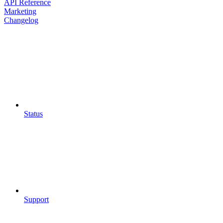
API Reference
Marketing
Changelog
Status
Support