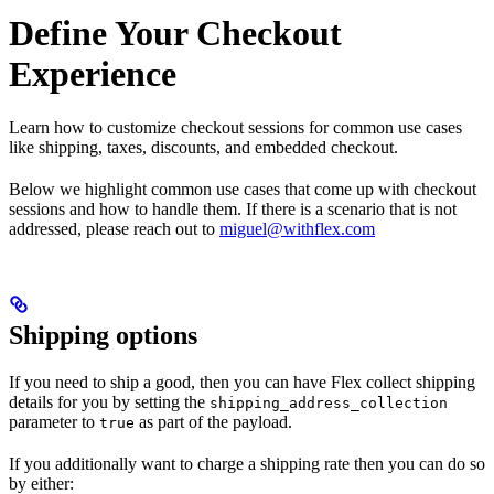
Define Your Checkout
Experience
Learn how to customize checkout sessions for common use cases
like shipping, taxes, discounts, and embedded checkout.
Below we highlight common use cases that come up with checkout
sessions and how to handle them. If there is a scenario that is not
addressed, please reach out to
miguel@withflex.com
Shipping options
If you need to ship a good, then you can have Flex collect shipping
details for you by setting the
shipping_address_collection
parameter to
as part of the payload.
true
If you additionally want to charge a shipping rate then you can do so
by either: