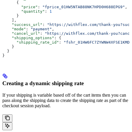
      {
        "price"
: 
"fprice_01HW5NTAB88NK7HPD0H688EPG9"
,
        "quantity"
: 
1
      }
    ],
    "success_url"
: 
"https://withflex.com/thank-you?succ
    "mode"
: 
"payment"
,
    "cancel_url"
: 
"https://withflex.com/thank-you?cance
    "shipping_options"
: {
      "shipping_rate_id"
: 
"fshr_01HW6FC7ZYWNW4XFSE1KMD8
    }
  }
}
Creating a dynamic shipping rate
If your shipping is variable based off of the cart items then you can
pass along the shipping data to create the shipping rate as part of the
checkout session payload.