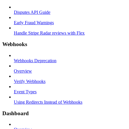
Disputes API Guide
Early Fraud Warnings
Handle Stripe Radar reviews with Flex
Webhooks
Webhooks Deprecation
Overview
Verify Webhooks
Event Types
Using Redirects Instead of Webhooks
Dashboard