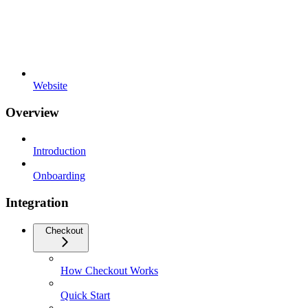
Website
Overview
Introduction
Onboarding
Integration
Checkout
How Checkout Works
Quick Start