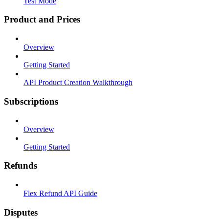
Test Mode
Product and Prices
Overview
Getting Started
API Product Creation Walkthrough
Subscriptions
Overview
Getting Started
Refunds
Flex Refund API Guide
Disputes