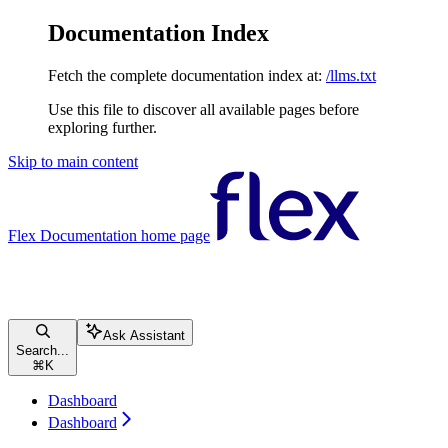
Documentation Index
Fetch the complete documentation index at:
/llms.txt
Use this file to discover all available pages before
exploring further.
Skip to main content
Flex Documentation
home page
Ask Assistant
Search...
⌘
K
Dashboard
Dashboard