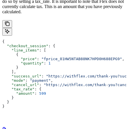
do so by setting a tax_rate. It is important to note that Flex does not
currently calculate tax. This is an amount that you have previously
calculated.
{
  "checkout_session"
: {
    "line_items"
: [
      {
        "price"
: 
"fprice_01HW5NTAB88NK7HPD0H688EPG9"
,
        "quantity"
: 
1
      }
    ],
    "success_url"
: 
"https://withflex.com/thank-you?succ
    "mode"
: 
"payment"
,
    "cancel_url"
: 
"https://withflex.com/thank-you?cance
    "tax_rate"
: {
      "amount"
: 
599
    }
  }
}