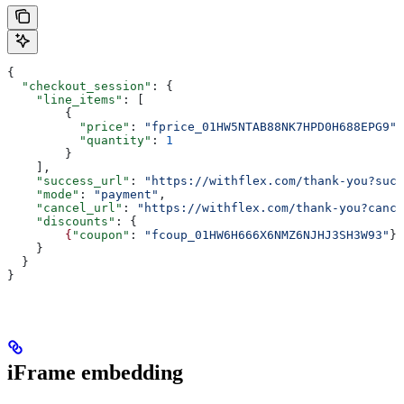
{
  "checkout_session"
: {
    "line_items"
: [
        {
          "price"
: 
"fprice_01HW5NTAB88NK7HPD0H688EPG9"
,
          "quantity"
: 
1
        }
    ],
    "success_url"
: 
"https://withflex.com/thank-you?succ
    "mode"
: 
"payment"
,
    "cancel_url"
: 
"https://withflex.com/thank-you?cance
    "discounts"
: {
        {
"coupon"
: 
"fcoup_01HW6H666X6NMZ6NJHJ3SH3W93"
}
    }
  }
}
iFrame embedding