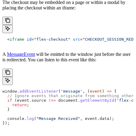
The checkout may be embedded on a page or within a modal by
placing the checkout within an iframe:
  <
iframe
 id
=
"flex-checkout"
 src
=
"CHECKOUT_SESSION_REDI
A
MessageEvent
will be emitted to the window just before the user
is redirected. You can listen to this event like this:
window
.
addEventListener
(
'message'
, (
event
) 
=>
 {
  // Ignore events that originate from something other 
  if
 (
event
.
source
 !==
 document
.
getElementById
(
'flex-ch
    return
;
  }
  console
.
log
(
"Message Received"
, 
event
.
data
);
});