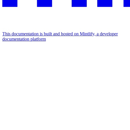
This documentation is built and hosted on Mintlify, a developer
documentation platform
Assistant
Responses
are
generated
using
AI
and
may
contain
mistakes.