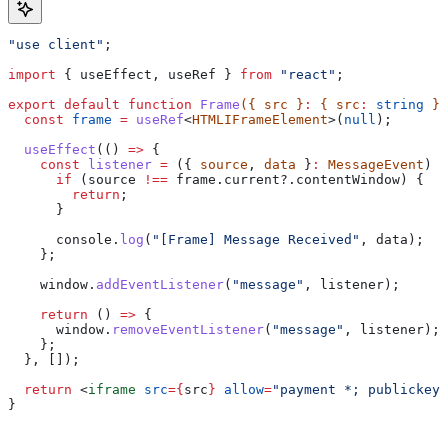
"use client"
;
import
 { 
useEffect
, 
useRef
 } 
from
 "react"
;
export
 default
 function
 Frame
({ 
src
 }
:
 { 
src
:
 string
 })
  const
 frame
 =
 useRef
<
HTMLIFrameElement
>(
null
);
  useEffect
(() 
=>
 {
    const
 listener
 =
 ({ 
source
, 
data
 }
:
 MessageEvent
) 
=
      if
 (
source
 !==
 frame
.
current
?.
contentWindow
) {
        return
;
      }
      console
.
log
(
"[Frame] Message Received"
, 
data
);
    };
    window
.
addEventListener
(
"message"
, 
listener
);
    return
 () 
=>
 {
      window
.
removeEventListener
(
"message"
, 
listener
);
    };
  }, []);
  return
 <
iframe
 src
=
{
src
}
 allow
=
"payment *; publickey-
}