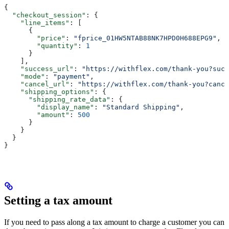
{
  "checkout_session"
: {
    "line_items"
: [
      {
        "price"
: 
"fprice_01HW5NTAB88NK7HPD0H688EPG9"
,
        "quantity"
: 
1
      }
    ],
    "success_url"
: 
"https://withflex.com/thank-you?succ
    "mode"
: 
"payment"
,
    "cancel_url"
: 
"https://withflex.com/thank-you?cance
    "shipping_options"
: {
      "shipping_rate_data"
: {
        "display_name"
: 
"Standard Shipping"
,
        "amount"
: 
500
      }
    }
  }
}
Setting a tax amount
If you need to pass along a tax amount to charge a customer you can