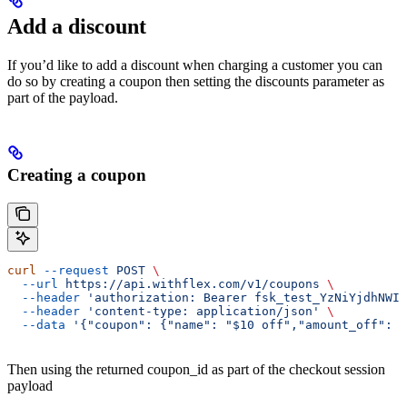
Add a discount
If you’d like to add a discount when charging a customer you can
do so by creating a coupon then setting the discounts parameter as
part of the payload.
Creating a coupon
curl
 --request
 POST
 \
  --url
 https://api.withflex.com/v1/coupons
 \
  --header
 'authorization: Bearer fsk_test_YzNiYjdhNWIt
  --header
 'content-type: application/json'
 \
  --data
 '{"coupon": {"name": "$10 off","amount_off": 1
Then using the returned coupon_id as part of the checkout session
payload