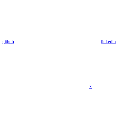
github
linkedin
x