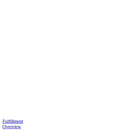
Fulfillment
Overview