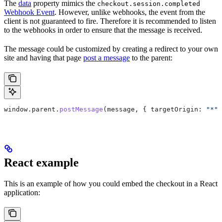
The
data
property mimics the
checkout.session.completed
Webhook Event
. However, unlike webhooks, the event from the
client is not guaranteed to fire. Therefore it is recommended to listen
to the webhooks in order to ensure that the message is received.
The message could be customized by creating a redirect to your own
site and having that page
post a message
to the parent:
window
.
parent
.
postMessage
(
message
, { 
targetOrigin:
 "*"
 
React example
This is an example of how you could embed the checkout in a React
application: