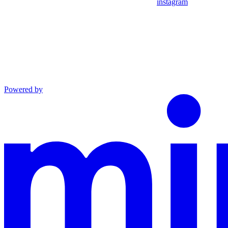
instagram
Powered by