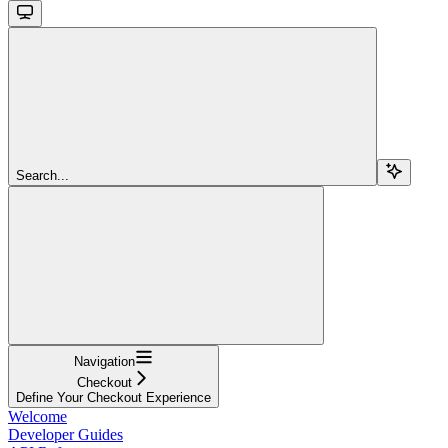
Search...
Navigation
Checkout
Define Your Checkout Experience
Welcome
Developer Guides