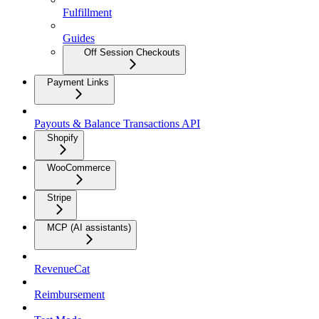
Fulfillment
Guides
Off Session Checkouts
Payment Links
Payouts & Balance Transactions API
Shopify
WooCommerce
Stripe
MCP (AI assistants)
RevenueCat
Reimbursement