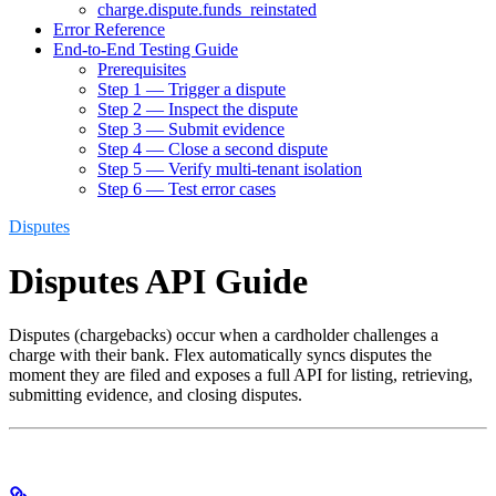
charge.dispute.funds_reinstated
Error Reference
End-to-End Testing Guide
Prerequisites
Step 1 — Trigger a dispute
Step 2 — Inspect the dispute
Step 3 — Submit evidence
Step 4 — Close a second dispute
Step 5 — Verify multi-tenant isolation
Step 6 — Test error cases
Disputes
Disputes API Guide
Disputes (chargebacks) occur when a cardholder challenges a
charge with their bank. Flex automatically syncs disputes the
moment they are filed and exposes a full API for listing, retrieving,
submitting evidence, and closing disputes.