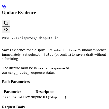
Update Evidence
POST /v1/disputes/:dispute_id
Saves evidence for a dispute. Set
to submit evidence
submit: true
immediately. Set
(or omit it) to save a draft without
submit: false
submitting.
The dispute must be in
or
needs_response
status.
warning_needs_response
Path Parameters
Parameter
Description
Flex dispute ID (
).
dispute_id
fdsp_...
Request Body