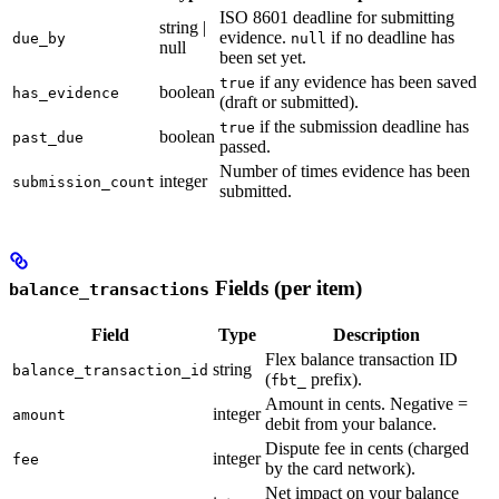
ISO 8601 deadline for submitting
string |
evidence.
if no deadline has
due_by
null
null
been set yet.
if any evidence has been saved
true
boolean
has_evidence
(draft or submitted).
if the submission deadline has
true
boolean
past_due
passed.
Number of times evidence has been
integer
submission_count
submitted.
Fields (per item)
balance_transactions
Field
Type
Description
Flex balance transaction ID
string
balance_transaction_id
(
prefix).
fbt_
Amount in cents. Negative =
integer
amount
debit from your balance.
Dispute fee in cents (charged
integer
fee
by the card network).
Net impact on your balance