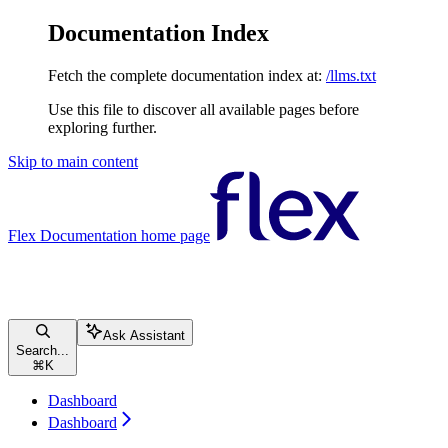
Documentation Index
Fetch the complete documentation index at:
/llms.txt
Use this file to discover all available pages before
exploring further.
Skip to main content
Flex Documentation
home page
Ask Assistant
Search...
⌘
K
Dashboard
Dashboard