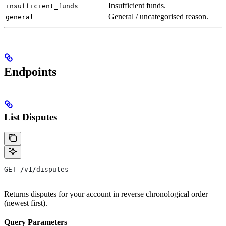
Insufficient funds.
insufficient_funds
General / uncategorised reason.
general
Endpoints
List Disputes
GET /v1/disputes
Returns disputes for your account in reverse chronological order
(newest first).
Query Parameters