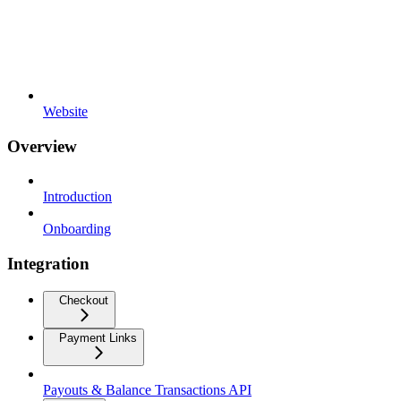
Website
Overview
Introduction
Onboarding
Integration
Checkout
Payment Links
Payouts & Balance Transactions API