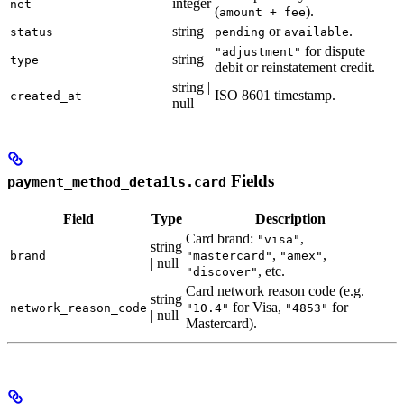
integer
net
(
).
amount + fee
string
or
.
status
pending
available
for dispute
"adjustment"
string
type
debit or reinstatement credit.
string |
ISO 8601 timestamp.
created_at
null
Fields
payment_method_details.card
Field
Type
Description
Card brand:
,
"visa"
string
,
,
brand
"mastercard"
"amex"
| null
, etc.
"discover"
Card network reason code (e.g.
string
for Visa,
for
network_reason_code
"10.4"
"4853"
| null
Mastercard).