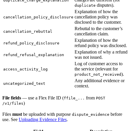
duplicate_charge_explanation
disputes).
duplicate
Explanation of how the
cancellation policy was
cancellation_policy_disclosure
disclosed to the customer.
Rebuttal to the customer’s
cancellation_rebuttal
cancellation claim.
Explanation of how the
refund_policy_disclosure
refund policy was disclosed.
Explanation of why a refund
refund_refusal_explanation
was not issued.
Log of customer access to
the service (relevant for
access_activity_log
).
product_not_received
Any additional evidence or
uncategorized_text
context.
File fields
— use a Flex File ID (
from
ffile_...
POST
)
/v1/files
Files
must
be uploaded with purpose
before
dispute_evidence
use. See
Uploading Evidence Files
.