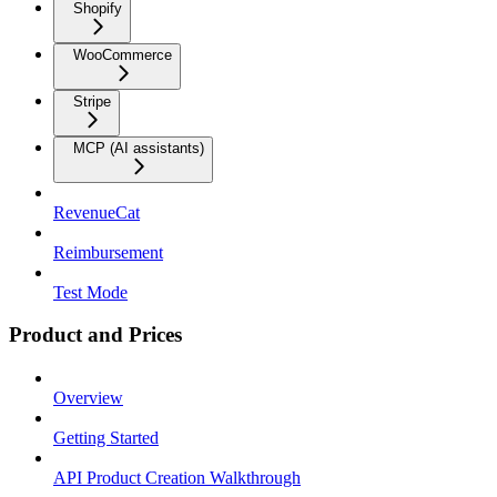
Shopify
WooCommerce
Stripe
MCP (AI assistants)
RevenueCat
Reimbursement
Test Mode
Product and Prices
Overview
Getting Started
API Product Creation Walkthrough