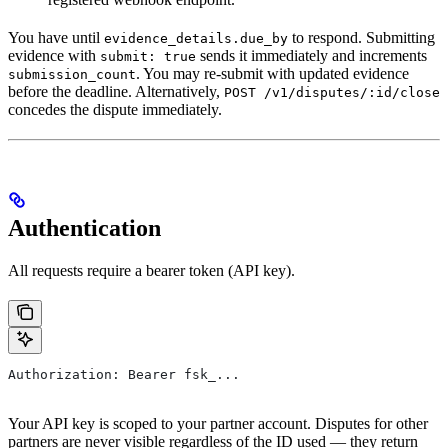
You have until
to respond. Submitting
evidence_details.due_by
evidence with
sends it immediately and increments
submit: true
. You may re-submit with updated evidence
submission_count
before the deadline. Alternatively,
POST /v1/disputes/:id/close
concedes the dispute immediately.
Authentication
All requests require a bearer token (API key).
Authorization: Bearer fsk_...
Your API key is scoped to your partner account. Disputes for other
partners are never visible regardless of the ID used — they return