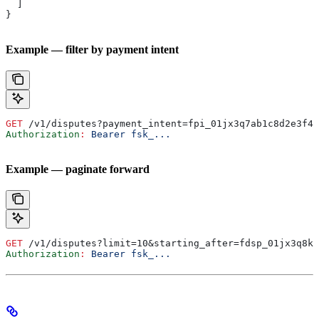
  ]
}
Example — filter by payment intent
GET
 /v1/disputes?payment_intent=fpi_01jx3q7ab1c8d2e3f4g
Authorization
:
 Bearer fsk_...
Example — paginate forward
GET
 /v1/disputes?limit=10&starting_after=fdsp_01jx3q8kt
Authorization
:
 Bearer fsk_...