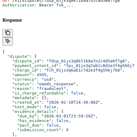
GET
 /v1/disputes/fdsp_01jx3q8kt1b9a7n2c4d5e6f7g8
Authorization
:
 Bearer fsk_...
Response
{
  "dispute"
: {
    "dispute_id"
: 
"fdsp_01jx3q8kt1b9a7n2c4d5e6f7g8"
,
    "payment_intent_id"
: 
"fpi_01jx3q7ab1c8d2e3f4g5h6j7k
    "charge_id"
: 
"fch_01jx3q6ab1c7d2e3f4g5h6j7k8"
,
    "amount"
: 
4999
,
    "currency"
: 
"usd"
,
    "status"
: 
"needs_response"
,
    "reason"
: 
"fraudulent"
,
    "is_charge_refundable"
: 
false
,
    "metadata"
: {},
    "created_at"
: 
"2026-02-10T14:30:00Z"
,
    "test_mode"
: 
false
,
    "evidence_details"
: {
      "due_by"
: 
"2026-03-01T23:59:59Z"
,
      "has_evidence"
: 
false
,
      "past_due"
: 
false
,
      "submission_count"
: 
0
    },