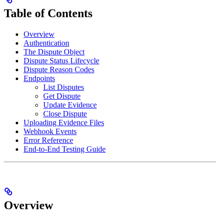
Table of Contents
Overview
Authentication
The Dispute Object
Dispute Status Lifecycle
Dispute Reason Codes
Endpoints
List Disputes
Get Dispute
Update Evidence
Close Dispute
Uploading Evidence Files
Webhook Events
Error Reference
End-to-End Testing Guide
Overview