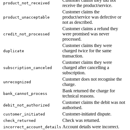
Customer claims they did not
product_not_received
receive the product/service.
Customer claims the
product/service was defective or
product_unacceptable
not as described.
Customer claims a refund they
were promised was never
credit_not_processed
processed.
Customer claims they were
charged twice for the same
duplicate
transaction.
Customer claims they were
charged after cancelling a
subscription_canceled
subscription.
Customer does not recognise the
unrecognized
charge.
Bank returned the charge for
bank_cannot_process
technical reasons.
Customer claims the debit was not
debit_not_authorized
authorised.
Customer-initiated dispute.
customer_initiated
Check was returned.
check_returned
Account details were incorrect.
incorrect_account_details