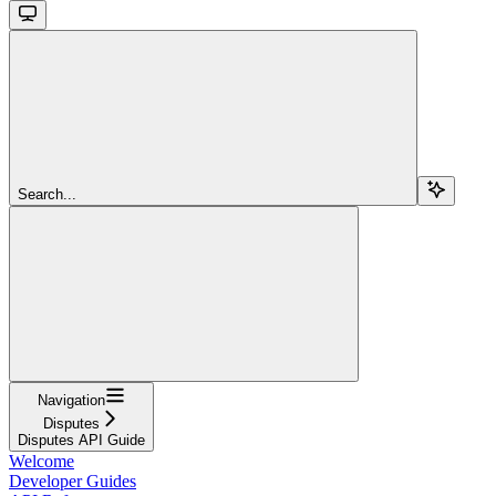
Search...
Navigation
Disputes
Disputes API Guide
Welcome
Developer Guides