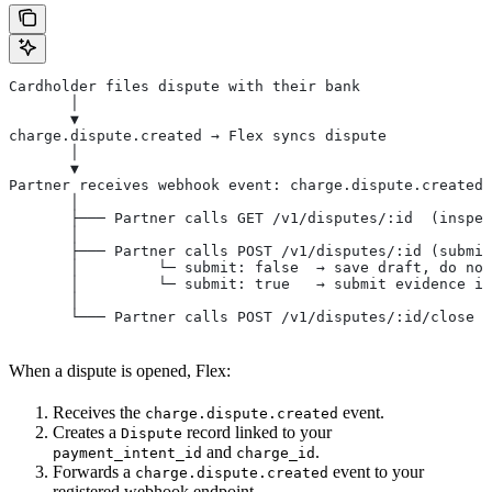
Cardholder files dispute with their bank
       │
       ▼
charge.dispute.created → Flex syncs dispute
       │
       ▼
Partner receives webhook event: charge.dispute.created
       │
       ├─── Partner calls GET /v1/disputes/:id  (inspec
       │
       ├─── Partner calls POST /v1/disputes/:id (submit
       │         └─ submit: false  → save draft, do not
       │         └─ submit: true   → submit evidence im
       │
       └─── Partner calls POST /v1/disputes/:id/close (
When a dispute is opened, Flex:
Receives the
event.
charge.dispute.created
Creates a
record linked to your
Dispute
and
.
payment_intent_id
charge_id
Forwards a
event to your
charge.dispute.created
registered webhook endpoint.