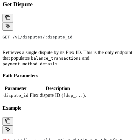
Get Dispute
GET /v1/disputes/:dispute_id
Retrieves a single dispute by its Flex ID. This is the only endpoint
that populates
and
balance_transactions
.
payment_method_details
Path Parameters
Parameter
Description
Flex dispute ID (
).
dispute_id
fdsp_...
Example