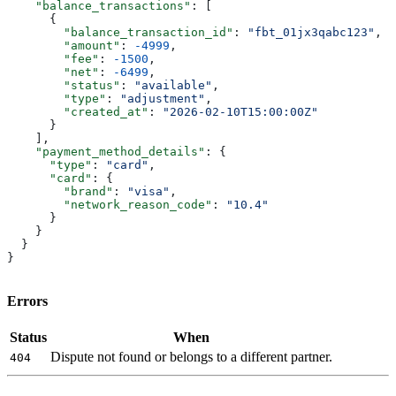
    "balance_transactions"
: [
      {
        "balance_transaction_id"
: 
"fbt_01jx3qabc123"
,
        "amount"
: 
-4999
,
        "fee"
: 
-1500
,
        "net"
: 
-6499
,
        "status"
: 
"available"
,
        "type"
: 
"adjustment"
,
        "created_at"
: 
"2026-02-10T15:00:00Z"
      }
    ],
    "payment_method_details"
: {
      "type"
: 
"card"
,
      "card"
: {
        "brand"
: 
"visa"
,
        "network_reason_code"
: 
"10.4"
      }
    }
  }
}
Errors
Status
When
Dispute not found or belongs to a different partner.
404