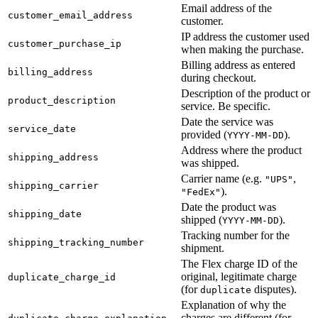
Email address of the
customer_email_address
customer.
IP address the customer used
customer_purchase_ip
when making the purchase.
Billing address as entered
billing_address
during checkout.
Description of the product or
product_description
service. Be specific.
Date the service was
service_date
provided (
).
YYYY-MM-DD
Address where the product
shipping_address
was shipped.
Carrier name (e.g.
,
"UPS"
shipping_carrier
).
"FedEx"
Date the product was
shipping_date
shipped (
).
YYYY-MM-DD
Tracking number for the
shipping_tracking_number
shipment.
The Flex charge ID of the
original, legitimate charge
duplicate_charge_id
(for
disputes).
duplicate
Explanation of why the
charges are different (for