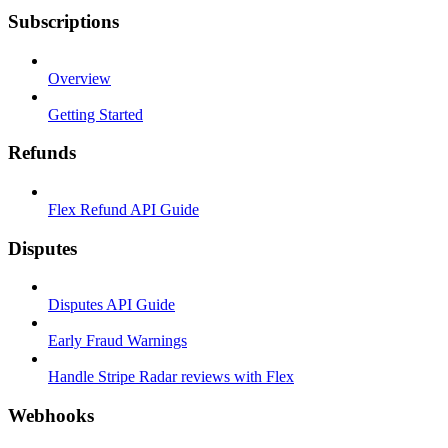
Subscriptions
Overview
Getting Started
Refunds
Flex Refund API Guide
Disputes
Disputes API Guide
Early Fraud Warnings
Handle Stripe Radar reviews with Flex
Webhooks