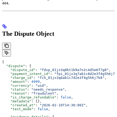
.
404
The Dispute Object
{
  "dispute"
: {
    "dispute_id"
: 
"fdsp_01jx3q8kt1b9a7n2c4d5e6f7g8"
,
    "payment_intent_id"
: 
"fpi_01jx3q7ab1c8d2e3f4g5h6j7k
    "charge_id"
: 
"fch_01jx3q6ab1c7d2e3f4g5h6j7k8"
,
    "amount"
: 
4999
,
    "currency"
: 
"usd"
,
    "status"
: 
"needs_response"
,
    "reason"
: 
"fraudulent"
,
    "is_charge_refundable"
: 
false
,
    "metadata"
: {},
    "created_at"
: 
"2026-02-10T14:30:00Z"
,
    "test_mode"
: 
false
,
    "evidence_details"
: {