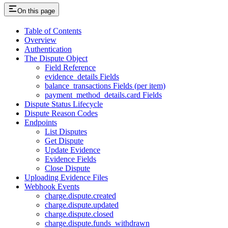
On this page
Table of Contents
Overview
Authentication
The Dispute Object
Field Reference
evidence_details Fields
balance_transactions Fields (per item)
payment_method_details.card Fields
Dispute Status Lifecycle
Dispute Reason Codes
Endpoints
List Disputes
Get Dispute
Update Evidence
Evidence Fields
Close Dispute
Uploading Evidence Files
Webhook Events
charge.dispute.created
charge.dispute.updated
charge.dispute.closed
charge.dispute.funds_withdrawn