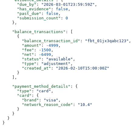
      "due_by"
: 
"2026-03-01T23:59:59Z"
,
      "has_evidence"
: 
false
,
      "past_due"
: 
false
,
      "submission_count"
: 
0
    },
    "balance_transactions"
: [
      {
        "balance_transaction_id"
: 
"fbt_01jx3qabc123"
,
        "amount"
: 
-4999
,
        "fee"
: 
-1500
,
        "net"
: 
-6499
,
        "status"
: 
"available"
,
        "type"
: 
"adjustment"
,
        "created_at"
: 
"2026-02-10T15:00:00Z"
      }
    ],
    "payment_method_details"
: {
      "type"
: 
"card"
,
      "card"
: {
        "brand"
: 
"visa"
,
        "network_reason_code"
: 
"10.4"
      }
    }
  }
}