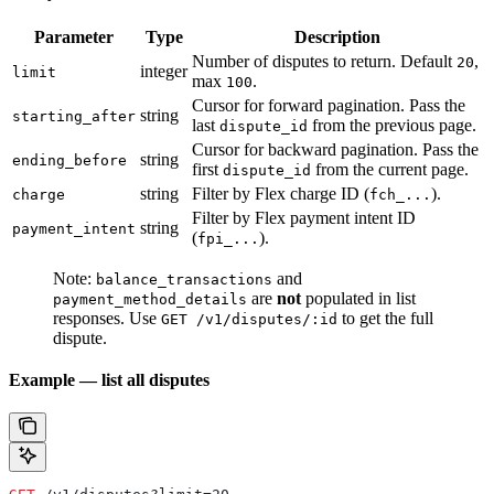
Parameter
Type
Description
Number of disputes to return. Default
,
20
integer
limit
max
.
100
Cursor for forward pagination. Pass the
string
starting_after
last
from the previous page.
dispute_id
Cursor for backward pagination. Pass the
string
ending_before
first
from the current page.
dispute_id
string
Filter by Flex charge ID (
).
charge
fch_...
Filter by Flex payment intent ID
string
payment_intent
(
).
fpi_...
Note:
and
balance_transactions
are
not
populated in list
payment_method_details
responses. Use
to get the full
GET /v1/disputes/:id
dispute.
Example — list all disputes