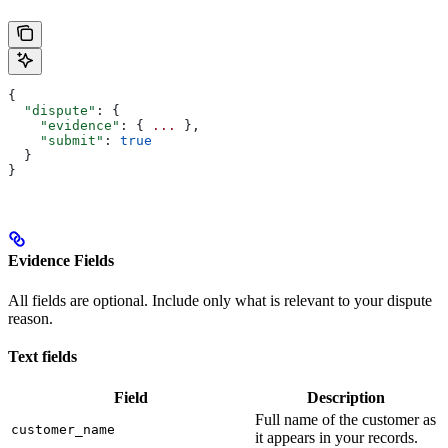
{
  "dispute"
: {
    "evidence"
: { 
...
 },
    "submit"
: 
true
  }
}
Evidence Fields
All fields are optional. Include only what is relevant to your dispute
reason.
Text fields
Field
Description
Full name of the customer as
customer_name
it appears in your records.