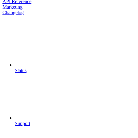
API Reference
Marketing
Changelog
Status
Support