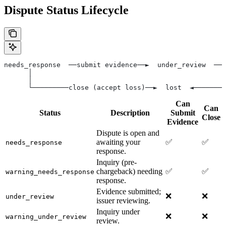
Dispute Status Lifecycle
needs_response  ──submit evidence──►  under_review  ──►
      │                                                
      │                                                
      └─────────close (accept loss)──►  lost  ◄────────
Can
Can
Status
Description
Submit
Close
Evidence
Dispute is open and
awaiting your
✅
✅
needs_response
response.
Inquiry (pre-
chargeback) needing
✅
✅
warning_needs_response
response.
Evidence submitted;
❌
❌
under_review
issuer reviewing.
Inquiry under
❌
❌
warning_under_review
review.