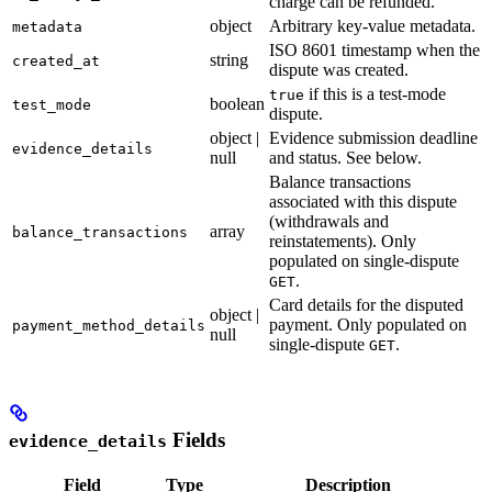
charge can be refunded.
object
Arbitrary key-value metadata.
metadata
ISO 8601 timestamp when the
string
created_at
dispute was created.
if this is a test-mode
true
boolean
test_mode
dispute.
object |
Evidence submission deadline
evidence_details
null
and status. See below.
Balance transactions
associated with this dispute
(withdrawals and
array
balance_transactions
reinstatements). Only
populated on single-dispute
.
GET
Card details for the disputed
object |
payment. Only populated on
payment_method_details
null
single-dispute
.
GET
Fields
evidence_details
Field
Type
Description