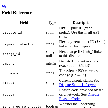
Field Reference
Field
Type
Description
Flex dispute ID (
fdsp_
string
prefix). Use this in all API
dispute_id
calls.
Flex payment intent ID (
)
fpi_
string
payment_intent_id
linked to this dispute.
string |
Flex charge ID (
) linked
fch_
charge_id
null
to this dispute.
Disputed amount in
cents
integer
amount
(e.g.
= $49.99).
4999
Three-letter ISO currency
string
currency
code (e.g.
).
"usd"
Current dispute status. See
string
status
Dispute Status Lifecycle
.
Reason code provided by the
string
card network. See
Dispute
reason
Reason Codes
.
Whether the underlying
boolean
is_charge_refundable