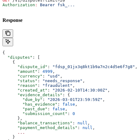
GET
 /v1/disputes?limit=20
Authorization
:
 Bearer fsk_...
Response
{
  "disputes"
: [
    {
      "dispute_id"
: 
"fdsp_01jx3q8kt1b9a7n2c4d5e6f7g8"
,
      "amount"
: 
4999
,
      "currency"
: 
"usd"
,
      "status"
: 
"needs_response"
,
      "reason"
: 
"fraudulent"
,
      "created_at"
: 
"2026-02-10T14:30:00Z"
,
      "evidence_details"
: {
        "due_by"
: 
"2026-03-01T23:59:59Z"
,
        "has_evidence"
: 
false
,
        "past_due"
: 
false
,
        "submission_count"
: 
0
      },
      "balance_transactions"
: 
null
,
      "payment_method_details"
: 
null
,
      ...
    }