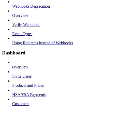
Webhooks Deprecation
Overview
Verify Webhooks
Event Types
Using Redirects Instead of Webhooks
Dashboard
Overview
Invite Users
Products and Prices
HSA/FSA Payments
Customers