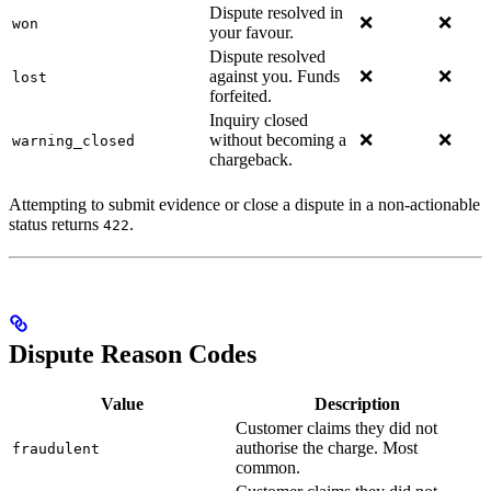
Dispute resolved in
❌
❌
won
your favour.
Dispute resolved
against you. Funds
❌
❌
lost
forfeited.
Inquiry closed
without becoming a
❌
❌
warning_closed
chargeback.
Attempting to submit evidence or close a dispute in a non-actionable
status returns
.
422
Dispute Reason Codes
Value
Description
Customer claims they did not
authorise the charge. Most
fraudulent
common.