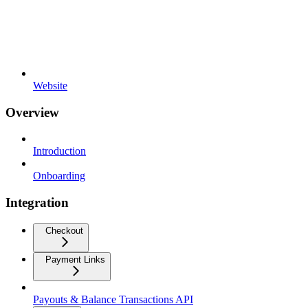
Website
Overview
Introduction
Onboarding
Integration
Checkout
Payment Links
Payouts & Balance Transactions API