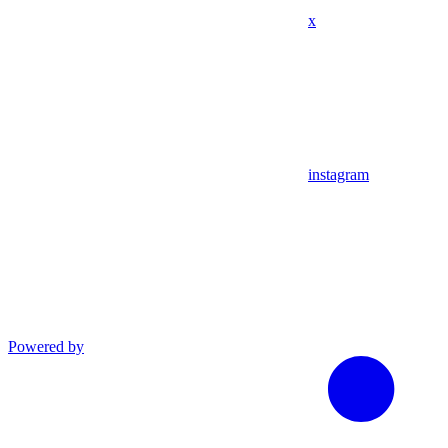
x
instagram
Powered by