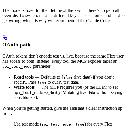
The mode is fixed for the lifetime of the key — there’s no per-call
override. To switch, install a different key. This is atomic and hard to
get wrong, which is why we recommend it for Claude Code.
OAuth path
OAuth tokens don’t encode test vs. live, because the same Flex user
has access to both. Instead, every tool the MCP exposes takes an
parameter:
api_test_mode
Read tools
— Defaults to
(live data) if you don’t
false
specify. Pass
to query test data.
true
Write tools
— The MCP requires you (or the LLM) to set
explicitly. Mutating live data without saying
api_test_mode
so is blocked.
When you’re getting started, give the assistant a clear instruction up
front:
Use test mode (
) for every Flex
api_test_mode: true