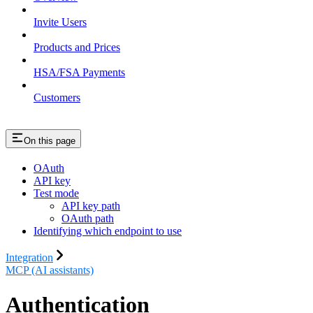
Invite Users
Products and Prices
HSA/FSA Payments
Customers
On this page
OAuth
API key
Test mode
API key path
OAuth path
Identifying which endpoint to use
Integration
MCP (AI assistants)
Authentication