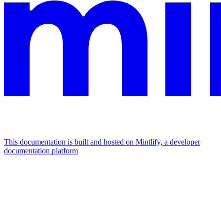
This documentation is built and hosted on Mintlify, a developer
documentation platform
Assistant
Responses
are