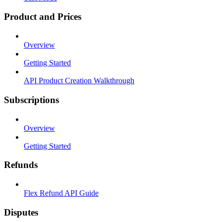
Product and Prices
Overview
Getting Started
API Product Creation Walkthrough
Subscriptions
Overview
Getting Started
Refunds
Flex Refund API Guide
Disputes