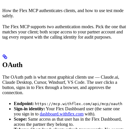
How the Flex MCP authenticates clients, and how to use test mode
safely.
The Flex MCP supports two authentication modes. Pick the one that
matches your client; both scope access to your partner account and
tag every request with the calling identity for audit purposes.
OAuth
The OAuth path is what most graphical clients use — Claude.ai,
Claude Desktop, Cursor, Windsurf, VS Code. The user clicks a
button, signs in to Flex through a browser, and approves the
connection.
Endpoint:
https://mcp.withflex.com/api/mcp/oauth
Sign-in identity:
Your Flex Dashboard user (the same one
you sign in to
dashboard.withflex.com
with).
Scope:
Same access as that user has in the Flex Dashboard,
across the partner they belong to.