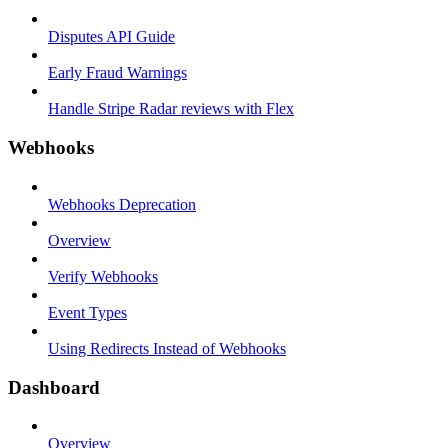
Disputes API Guide
Early Fraud Warnings
Handle Stripe Radar reviews with Flex
Webhooks
Webhooks Deprecation
Overview
Verify Webhooks
Event Types
Using Redirects Instead of Webhooks
Dashboard
Overview