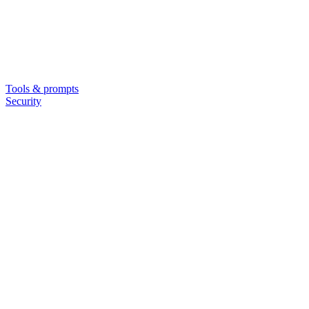
Tools & prompts
Security