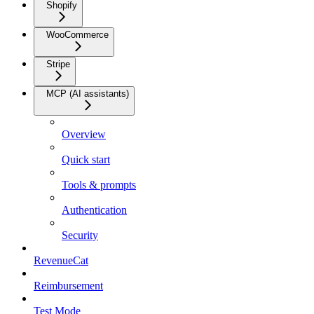
Shopify
WooCommerce
Stripe
MCP (AI assistants)
Overview
Quick start
Tools & prompts
Authentication
Security
RevenueCat
Reimbursement
Test Mode