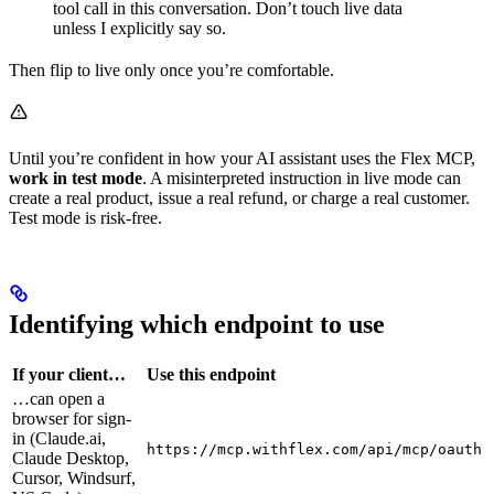
tool call in this conversation. Don’t touch live data
unless I explicitly say so.
Then flip to live only once you’re comfortable.
Until you’re confident in how your AI assistant uses the Flex MCP,
work in test mode
. A misinterpreted instruction in live mode can
create a real product, issue a real refund, or charge a real customer.
Test mode is risk-free.
Identifying which endpoint to use
If your client…
Use this endpoint
…can open a
browser for sign-
in (Claude.ai,
https://mcp.withflex.com/api/mcp/oauth
Claude Desktop,
Cursor, Windsurf,