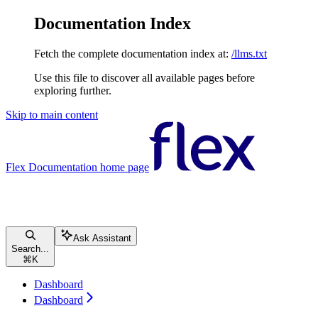
Documentation Index
Fetch the complete documentation index at:
/llms.txt
Use this file to discover all available pages before
exploring further.
Skip to main content
Flex Documentation
home page
Ask Assistant
Search...
⌘
K
Dashboard
Dashboard