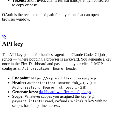
Tokens:
Short-lived; clients refresh transparently. No secrets
to copy or paste.
OAuth is the recommended path for any client that can open a
browser window.
API key
The API key path is for headless agents — Claude Code, CI jobs,
scripts — where popping a browser is awkward. You generate a key
once in the Flex Dashboard and paste it into your client’s MCP
config as an
header.
Authorization: Bearer
Endpoint:
https://mcp.withflex.com/api/mcp
Header:
(live) or
Authorization: Bearer fsk_…
(test)
Authorization: Bearer fsk_test_…
Generate keys:
dashboard.withflex.com/apikeys
Scope:
Whatever scopes you assigned the key (e.g.
,
). A key with no
payment_intents:read
refunds:write
scopes has full partner access.