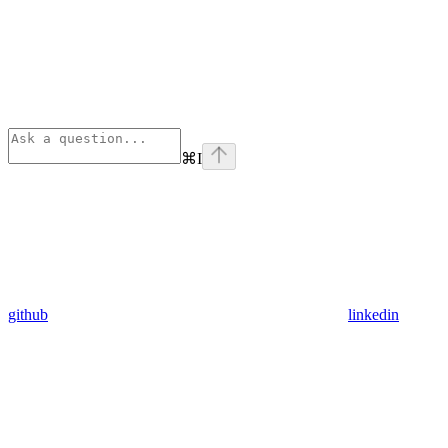
⌘
I
github
linkedin