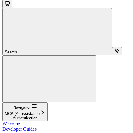
Search...
Navigation
MCP (AI assistants)
Authentication
Welcome
Developer Guides