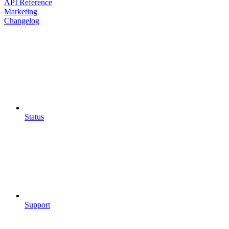
API Reference
Marketing
Changelog
Status
Support