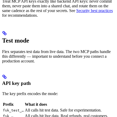
Treat MCP API keys exactly like backend API keys: never commit
them, never paste them into a shared chat, and rotate them on the
same cadence as the rest of your secrets. See
Security best practices
for recommendations.
Test mode
Flex separates test data from live data. The two MCP paths handle
this differently — important to understand before you connect a
production account.
API key path
The key prefix encodes the mode:
Prefix
What it does
All calls hit test data. Safe for experimentation.
fsk_test_…
All calls hit live data. Real refunds, real customers.
fsk_…