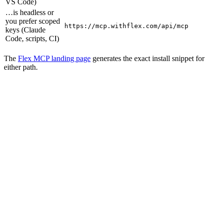
VS Code)
…is headless or
you prefer scoped
https://mcp.withflex.com/api/mcp
keys (Claude
Code, scripts, CI)
The
Flex MCP landing page
generates the exact install snippet for
either path.