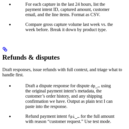
For each capture in the last 24 hours, list the
payment intent ID, captured amount, customer
email, and the line items. Format as CSV.
Compare gross capture volume last week vs. the
week before. Break it down by product type.
Refunds & disputes
Draft responses, issue refunds with full context, and triage what to
handle first.
Draft a dispute response for dispute
using
dp_…
the original payment intent’s metadata, the
customer’s order history, and any shipping
confirmation we have. Output as plain text I can
paste into the response.
Refund payment intent
for the full amount
fpi_…
with reason “customer request.” Use test mode.