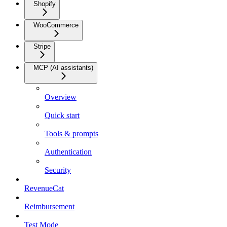
Shopify
WooCommerce
Stripe
MCP (AI assistants)
Overview
Quick start
Tools & prompts
Authentication
Security
RevenueCat
Reimbursement
Test Mode