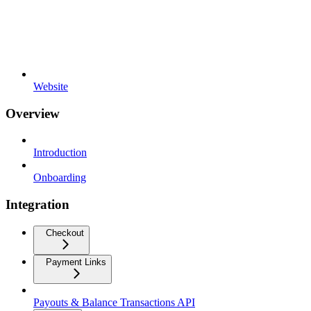
Website
Overview
Introduction
Onboarding
Integration
Checkout
Payment Links
Payouts & Balance Transactions API