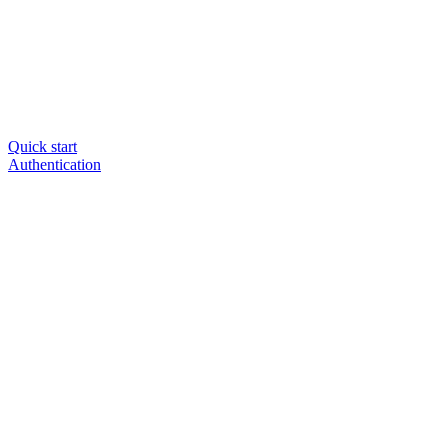
Quick start
Authentication