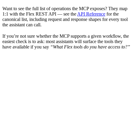
Want to see the full list of operations the MCP exposes? They map
1:1 with the Flex REST API — see the
API Reference
for the
canonical list, including request and response shapes for every tool
the assistant can call.
If you’re not sure whether the MCP supports a given workflow, the
easiest check is to ask: most assistants will surface the tools they
have available if you say
“What Flex tools do you have access to?”