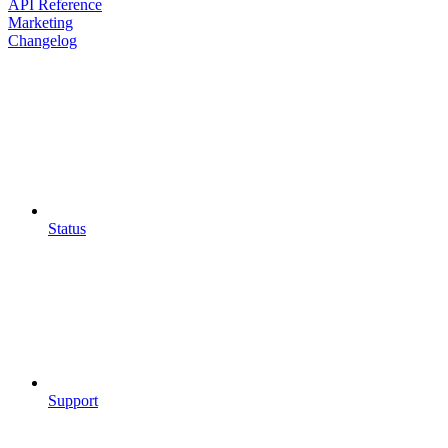
API Reference
Marketing
Changelog
Status
Support