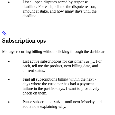
List all open disputes sorted by response
deadline. For each, tell me the dispute reason,
amount at stake, and how many days until the
deadline.
Subscription ops
Manage recurring billing without clicking through the dashboard.
List active subscriptions for customer
. For
cus_…
each, tell me the product, next billing date, and
current status.
Find all subscriptions billing within the next 7
days where the customer has had a payment
failure in the past 90 days. I want to proactively
check on them.
Pause subscription
until next Monday and
sub_…
add a note explaining why.