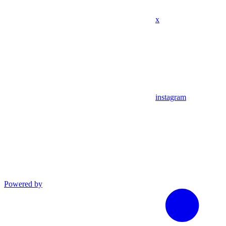
x
instagram
Powered by