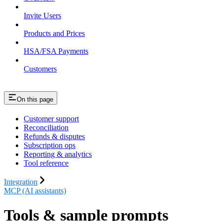
Invite Users
Products and Prices
HSA/FSA Payments
Customers
On this page
Customer support
Reconciliation
Refunds & disputes
Subscription ops
Reporting & analytics
Tool reference
Integration
MCP (AI assistants)
Tools & sample prompts