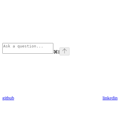
⌘
I
github
linkedin