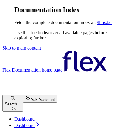
Documentation Index
Fetch the complete documentation index at:
/llms.txt
Use this file to discover all available pages before
exploring further.
Skip to main content
Flex Documentation
home page
Ask Assistant
Search...
⌘
K
Dashboard
Dashboard