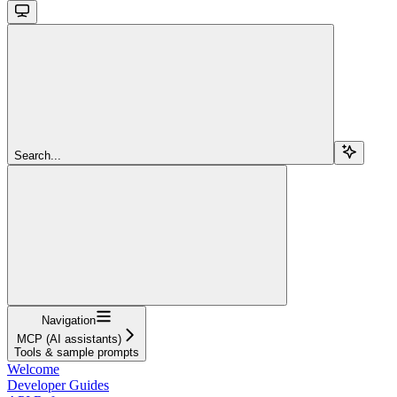
Search...
Navigation
MCP (AI assistants)
Tools & sample prompts
Welcome
Developer Guides