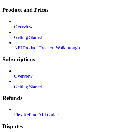
Product and Prices
Overview
Getting Started
API Product Creation Walkthrough
Subscriptions
Overview
Getting Started
Refunds
Flex Refund API Guide
Disputes