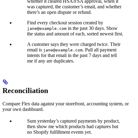
whether it cleared HSA/FSA approval, when it
was captured, the customer’s email, and whether
there’s an open dispute or refund.
Find every checkout session created by
in the past 30 days. Show
jane@example.com
the status and amount of each, sorted newest first.
A customer says they were charged twice. Their
email is
. Pull all payment
jane@example.com
intents for that email in the past 7 days and tell
me if any are duplicates.
Reconciliation
Compare Flex data against your storefront, accounting system, or
your own dashboard.
Sum yesterday’s captured payments by product,
then show me which products had captures but
no Shopify fulfillment events yet.