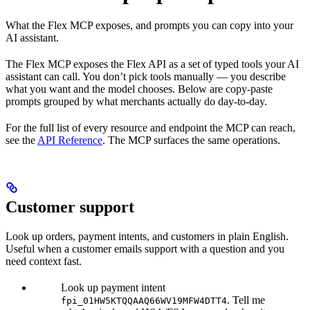
What the Flex MCP exposes, and prompts you can copy into your
AI assistant.
The Flex MCP exposes the Flex API as a set of typed tools your AI
assistant can call. You don’t pick tools manually — you describe
what you want and the model chooses. Below are copy-paste
prompts grouped by what merchants actually do day-to-day.
For the full list of every resource and endpoint the MCP can reach,
see the
API Reference
. The MCP surfaces the same operations.
Customer support
Look up orders, payment intents, and customers in plain English.
Useful when a customer emails support with a question and you
need context fast.
Look up payment intent
. Tell me
fpi_01HW5KTQQAAQ66WV19MFW4DTT4