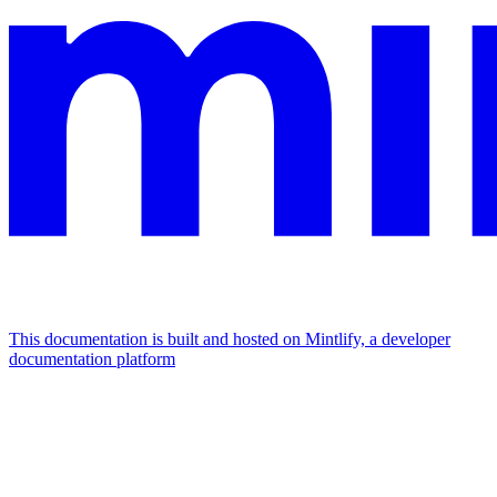
This documentation is built and hosted on Mintlify, a developer
documentation platform
Assistant
Responses