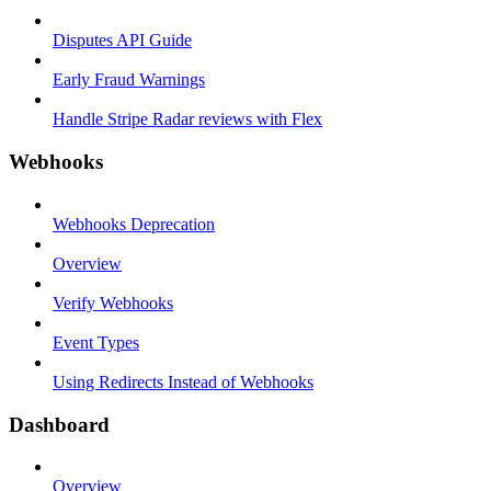
Disputes API Guide
Early Fraud Warnings
Handle Stripe Radar reviews with Flex
Webhooks
Webhooks Deprecation
Overview
Verify Webhooks
Event Types
Using Redirects Instead of Webhooks
Dashboard
Overview