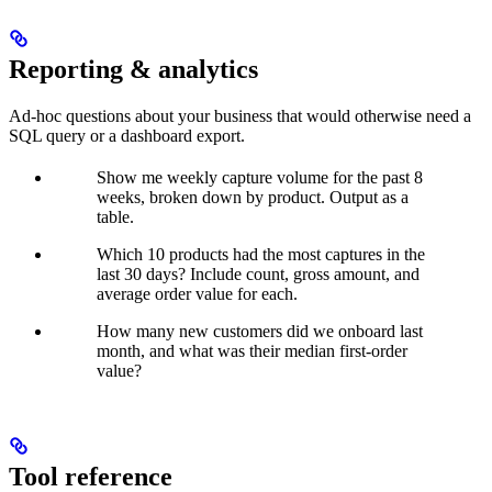
Reporting & analytics
Ad-hoc questions about your business that would otherwise need a
SQL query or a dashboard export.
Show me weekly capture volume for the past 8
weeks, broken down by product. Output as a
table.
Which 10 products had the most captures in the
last 30 days? Include count, gross amount, and
average order value for each.
How many new customers did we onboard last
month, and what was their median first-order
value?
Tool reference