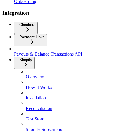
Onboarding
Integration
Checkout
Payment Links
Payouts & Balance Transactions API
Shopify
Overview
How It Works
Installation
Reconciliation
Test Store
Shopify Subscriptions