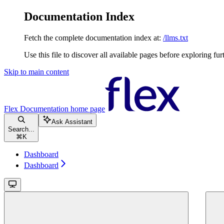
Documentation Index
Fetch the complete documentation index at:
/llms.txt
Use this file to discover all available pages before exploring fur
Skip to main content
Flex Documentation
home page
Ask Assistant
Search...
⌘
K
Dashboard
Dashboard