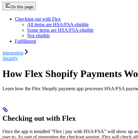
On this page
Checking out with Flex
All items are HSA/FSA eligible
Some items are HSA/FSA eligible
Not eligible
Fulfillment
Integration
Shopify
How Flex Shopify Payments W
Learn how the Flex Shopify payment app processes HSA/FSA payments a
Checking out with Flex
Once the app is installed “Flex | pay with HSA/FSA” will show up as 
user to. As part of generating the checkout session, Flex will check all 