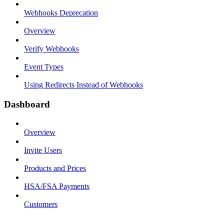
Webhooks Deprecation
Overview
Verify Webhooks
Event Types
Using Redirects Instead of Webhooks
Dashboard
Overview
Invite Users
Products and Prices
HSA/FSA Payments
Customers