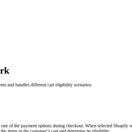
ork
nd handles different cart eligibility scenarios.
one of the payment options during checkout. When selected Shopify will 
the items in the customer’s cart and determine its eligibility.