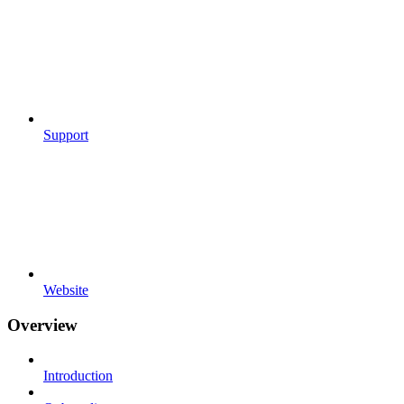
Support
Website
Overview
Introduction