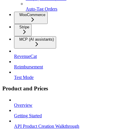
Auto-Tag Orders
WooCommerce
Stripe
MCP (AI assistants)
RevenueCat
Reimbursement
Test Mode
Product and Prices
Overview
Getting Started
API Product Creation Walkthrough