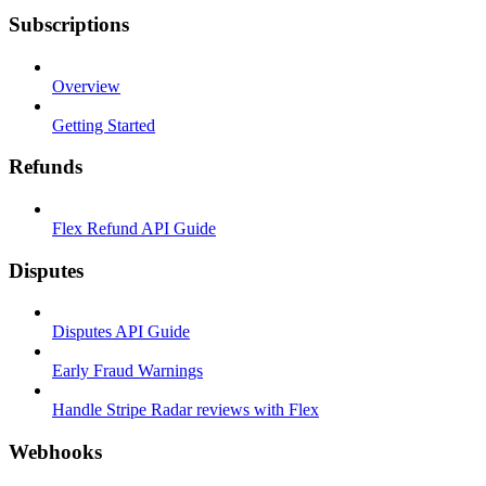
Subscriptions
Overview
Getting Started
Refunds
Flex Refund API Guide
Disputes
Disputes API Guide
Early Fraud Warnings
Handle Stripe Radar reviews with Flex
Webhooks