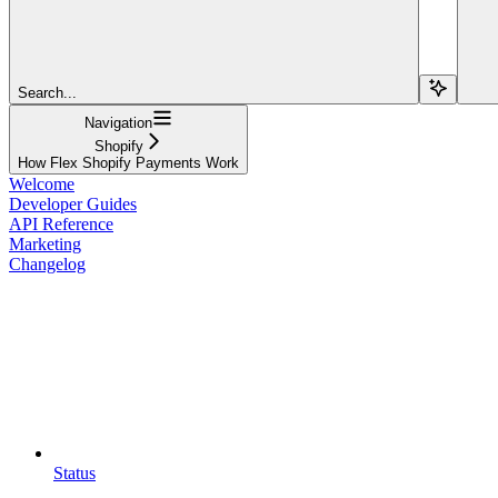
Search...
Navigation
Shopify
How Flex Shopify Payments Work
Welcome
Developer Guides
API Reference
Marketing
Changelog
Status