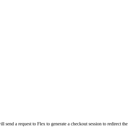
send a request to Flex to generate a checkout session to redirect the